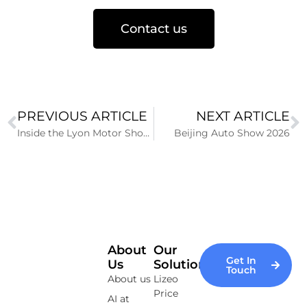
Contact us
PREVIOUS ARTICLE
NEXT ARTICLE
Inside the Lyon Motor Show 2025: An Electrifying edition combining Innovation and Prestige
Beijing Auto Show 2026
About
Our
Get In
Us
Solutions
Touch
About us
Lizeo
Price
AI at