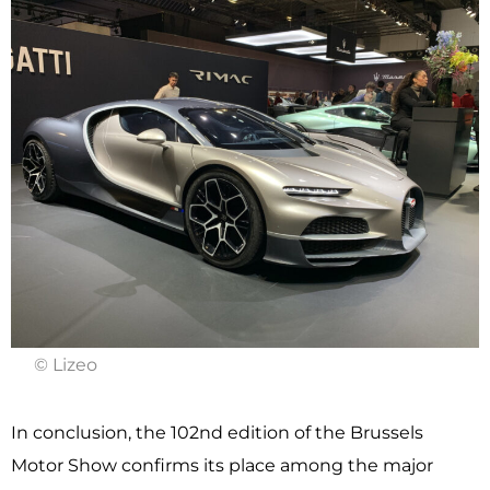
© Lizeo
In conclusion, the 102nd edition of the Brussels
Motor Show confirms its place among the major