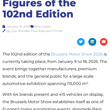
Figures of the
102nd Edition
January 15, 2026
Non classé
By Loïc Riondel, Paul-Edouard Trichet
The 102nd edition of the
Brussels Motor Show 2026
is
currently taking place, from January 9 to 18, 2026. The
event brings together manufacturers, premium
brands, and the general public for a large-scale
automotive exhibition spanning 115,000 m².
With 64 brands present and 415 vehicles on display,
the Brussels Motor Show establishes itself as one of
Europe’s major automotive events, alongside Paris