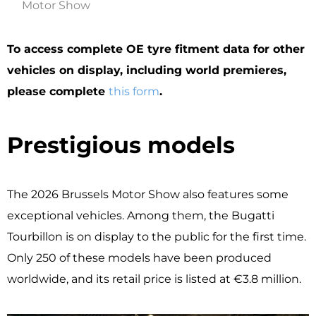
Motor Show
To access complete OE tyre fitment data for other
vehicles on display, including world premieres,
please complete
this form
.
Prestigious models
The 2026 Brussels Motor Show also features some
exceptional vehicles. Among them, the Bugatti
Tourbillon is on display to the public for the first time.
Only 250 of these models have been produced
worldwide, and its retail price is listed at €3.8 million.