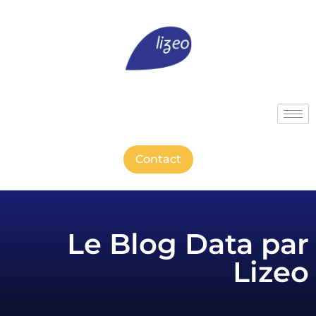
Contact
Le Blog Data par
Lizeo