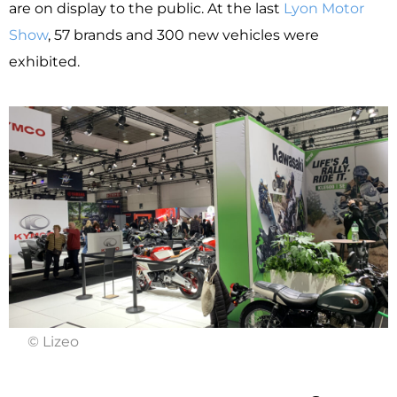
are on display to the public. At the last
Lyon Motor
Show
, 57 brands and 300 new vehicles were
exhibited.
© Lizeo