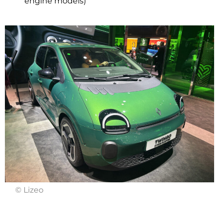
engine models)
© Lizeo