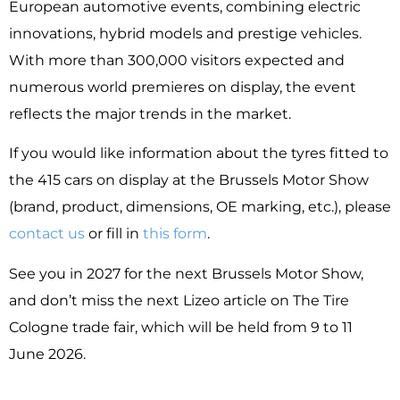
European automotive events, combining electric
innovations, hybrid models and prestige vehicles.
With more than 300,000 visitors expected and
numerous world premieres on display, the event
reflects the major trends in the market.
If you would like information about the tyres fitted to
the 415 cars on display at the Brussels Motor Show
(brand, product, dimensions, OE marking, etc.), please
contact us
or fill in
this form
.
See you in 2027 for the next Brussels Motor Show,
and don’t miss the next Lizeo article on The Tire
Cologne trade fair, which will be held from 9 to 11
June 2026.