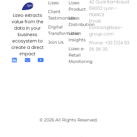
42 Quai Rambaud
Lizeo
Lizeo
69002 Lyon –
Product
Client
FRANCE
Lizeo extracts
Testimonials
Lizeo
Email:
value from the
Distribution
Digital
contact@lizeo-
data in your
Transformation
Lizeo
group.com
business
Insights
ecosystem to
Join Us
Phone: +33 (0)4 63
create a direct
Lizeo e-
05 95 30
impact
Retail
Monitoring
© 2026 All Rights Reserved.