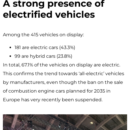
A strong presence of
electrified vehicles
Among the 415 vehicles on display:
181 are electric cars (43.3%)
99 are hybrid cars (23.8%)
In total, 67.1% of the vehicles on display are electric.
This confirms the trend towards ‘all-electric’ vehicles
by manufacturers, even though the ban on the sale
of combustion engine cars planned for 2035 in
Europe has very recently been suspended.