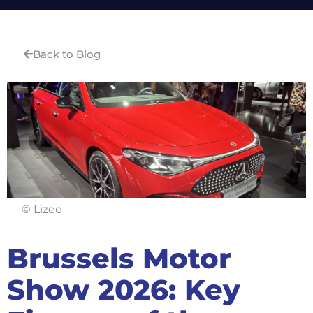
Back to Blog
© Lizeo
Brussels Motor
Show 2026: Key