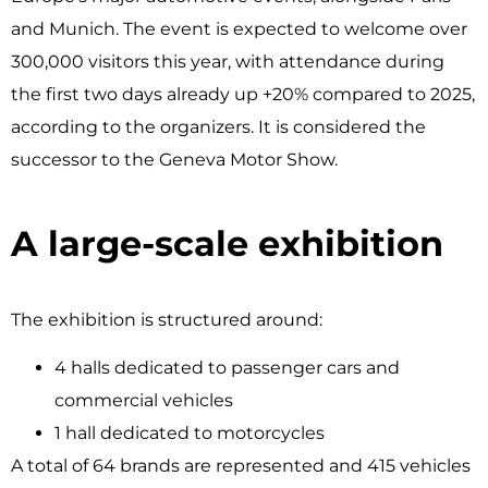
and Munich. The event is expected to welcome over
300,000 visitors this year, with attendance during
the first two days already up +20% compared to 2025,
according to the organizers. It is considered the
successor to the Geneva Motor Show.
A large-scale exhibition ​
The exhibition is structured around:
4 halls dedicated to passenger cars and
commercial vehicles
1 hall dedicated to motorcycles
A total of 64 brands are represented and 415 vehicles