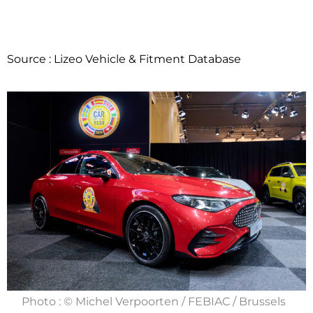
Source : Lizeo Vehicle & Fitment Database
Photo : © Michel Verpoorten / FEBIAC / Brussels