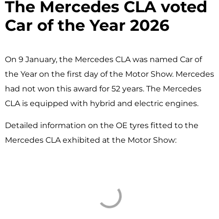
The Mercedes CLA voted
Car of the Year 2026 ​
On 9 January, the Mercedes CLA was named Car of
the Year on the first day of the Motor Show. Mercedes
had not won this award for 52 years. The Mercedes
CLA is equipped with hybrid and electric engines.
Detailed information on the OE tyres fitted to the
Mercedes CLA exhibited at the Motor Show: