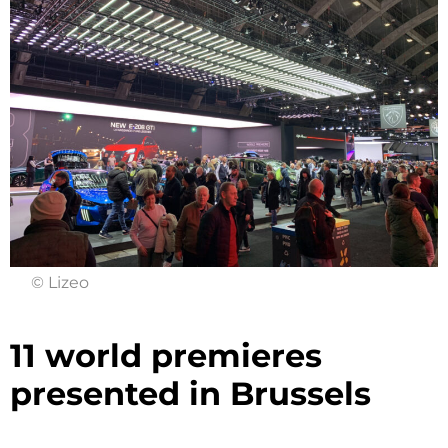
© Lizeo
11 world premieres
presented in Brussels ​