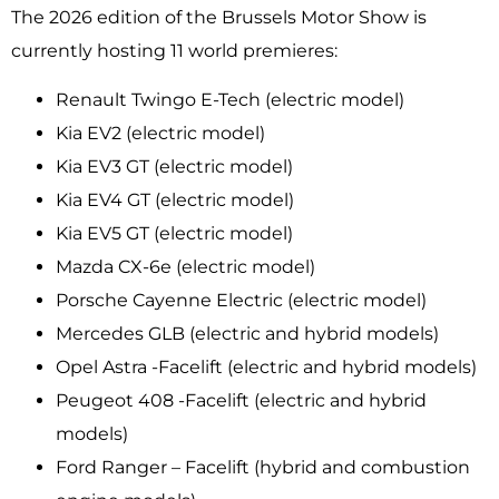
The 2026 edition of the Brussels Motor Show is
currently hosting 11 world premieres:
Renault Twingo E-Tech (electric model)
Kia EV2 (electric model)
Kia EV3 GT (electric model)
Kia EV4 GT (electric model)
Kia EV5 GT (electric model)
Mazda CX-6e (electric model)
Porsche Cayenne Electric (electric model)
Mercedes GLB (electric and hybrid models)
Opel Astra -Facelift (electric and hybrid models)
Peugeot 408 -Facelift (electric and hybrid
models)
Ford Ranger – Facelift (hybrid and combustion