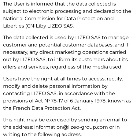
The User is informed that the data collected is
subject to electronic processing and declared to the
National Commission for Data Protection and
Liberties (CNIL)by LIZEO SAS.
The data collected is used by LIZEO SAS to manage
customer and potential customer databases, and if
necessary, any direct marketing operations carried
out by LIZEO SAS, to inform its customers about its
offers and services, regardless of the media used.
Users have the right at all times to access, rectify,
modify and delete personal information by
contacting LIZEO SAS, in accordance with the
provisions of Act N°78-17 of 6 January 1978, known as
the French Data Protection Act.
this right may be exercised by sending an email to
the address: information@lizeo-group.com or in
writing to the following address.