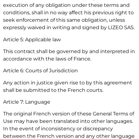
execution of any obligation under these terms and
conditions, shall in no way affect his previous right to
seek enforcement of this same obligation, unless
expressly waived in writing and signed by LIZEO SAS.
Article 5: Applicable law
This contract shall be governed by and interpreted in
accordance with the laws of France.
Article 6: Courts of Jurisdiction
Any action in justice given rise to by this agreement
shall be submitted to the French courts.
Article 7: Language
The original French version of these General Terms of
Use may have been translated into other languages.
In the event of inconsistency or discrepancy
between the French version and any other language