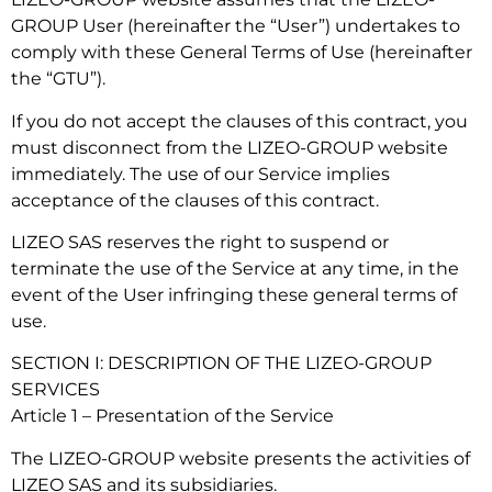
GROUP User (hereinafter the “User”) undertakes to
comply with these General Terms of Use (hereinafter
the “GTU”).
If you do not accept the clauses of this contract, you
must disconnect from the LIZEO-GROUP website
immediately. The use of our Service implies
acceptance of the clauses of this contract.
LIZEO SAS reserves the right to suspend or
terminate the use of the Service at any time, in the
event of the User infringing these general terms of
use.
SECTION I: DESCRIPTION OF THE LIZEO-GROUP
SERVICES
Article 1 – Presentation of the Service
The LIZEO-GROUP website presents the activities of
LIZEO SAS and its subsidiaries.