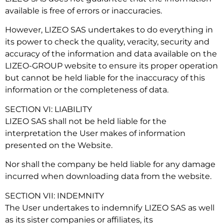
available is free of errors or inaccuracies.
However, LIZEO SAS undertakes to do everything in
its power to check the quality, veracity, security and
accuracy of the information and data available on the
LIZEO-GROUP website to ensure its proper operation
but cannot be held liable for the inaccuracy of this
information or the completeness of data.
SECTION VI: LIABILITY
LIZEO SAS shall not be held liable for the
interpretation the User makes of information
presented on the Website.
Nor shall the company be held liable for any damage
incurred when downloading data from the website.
SECTION VII: INDEMNITY
The User undertakes to indemnify LIZEO SAS as well
as its sister companies or affiliates, its