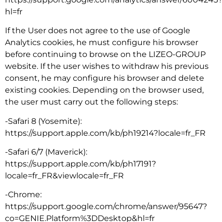
hl=fr
If the User does not agree to the use of Google
Analytics cookies, he must configure his browser
before continuing to browse on the LIZEO-GROUP
website. If the user wishes to withdraw his previous
consent, he may configure his browser and delete
existing cookies. Depending on the browser used,
the user must carry out the following steps:
-Safari 8 (Yosemite):
https://support.apple.com/kb/ph19214?locale=fr_FR
-Safari 6/7 (Maverick):
https://support.apple.com/kb/ph17191?
locale=fr_FR&viewlocale=fr_FR
-Chrome:
https://support.google.com/chrome/answer/95647?
co=GENIE.Platform%3DDesktop&hl=fr