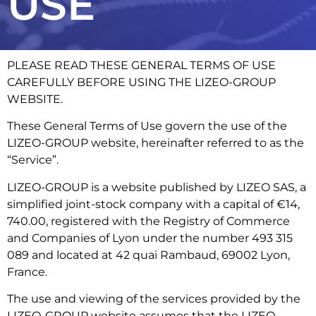
USE
PLEASE READ THESE GENERAL TERMS OF USE
CAREFULLY BEFORE USING THE LIZEO-GROUP
WEBSITE.
These General Terms of Use govern the use of the
LIZEO-GROUP website, hereinafter referred to as the
“Service”.
LIZEO-GROUP is a website published by LIZEO SAS, a
simplified joint-stock company with a capital of €14,
740.00, registered with the Registry of Commerce
and Companies of Lyon under the number 493 315
089 and located at 42 quai Rambaud, 69002 Lyon,
France.
The use and viewing of the services provided by the
LIZEO-GROUP website assumes that the LIZEO-