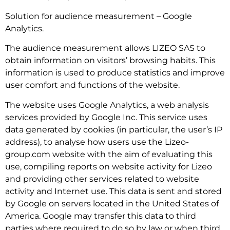
Solution for audience measurement – Google
Analytics.
The audience measurement allows LIZEO SAS to
obtain information on visitors’ browsing habits. This
information is used to produce statistics and improve
user comfort and functions of the website.
The website uses Google Analytics, a web analysis
services provided by Google Inc. This service uses
data generated by cookies (in particular, the user’s IP
address), to analyse how users use the Lizeo-
group.com website with the aim of evaluating this
use, compiling reports on website activity for Lizeo
and providing other services related to website
activity and Internet use. This data is sent and stored
by Google on servers located in the United States of
America. Google may transfer this data to third
parties where required to do so by law or when third