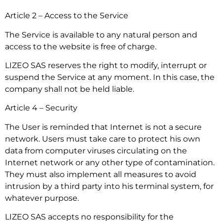
Article 2 – Access to the Service
The Service is available to any natural person and
access to the website is free of charge.
LIZEO SAS reserves the right to modify, interrupt or
suspend the Service at any moment. In this case, the
company shall not be held liable.
Article 4 – Security
The User is reminded that Internet is not a secure
network. Users must take care to protect his own
data from computer viruses circulating on the
Internet network or any other type of contamination.
They must also implement all measures to avoid
intrusion by a third party into his terminal system, for
whatever purpose.
LIZEO SAS accepts no responsibility for the