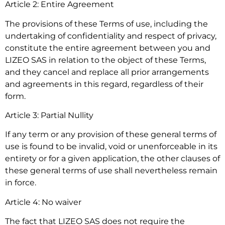
Article 2: Entire Agreement
The provisions of these Terms of use, including the
undertaking of confidentiality and respect of privacy,
constitute the entire agreement between you and
LIZEO SAS in relation to the object of these Terms,
and they cancel and replace all prior arrangements
and agreements in this regard, regardless of their
form.
Article 3: Partial Nullity
If any term or any provision of these general terms of
use is found to be invalid, void or unenforceable in its
entirety or for a given application, the other clauses of
these general terms of use shall nevertheless remain
in force.
Article 4: No waiver
The fact that LIZEO SAS does not require the