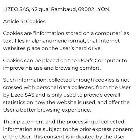
LIZEO SAS, 42 quai Rambaud, 69002 LYON
Article 4: Cookies
Cookies are “information stored on a computer” as
text files in alphanumeric format, that Internet
websites place on the user’s hard drive.
Cookies can be placed on the User’s Computer to
improve his use and browsing comfort.
Such information, collected through cookies is not
crossed with personal data collected from the User
by Lizeo SAS and is only used to provide overall
statistics on how the website is used, and offer the
User a better browsing experience.
Their placement and the processing of collected
information are subject to the prior express consent
of the User. This consent is indicated by the User