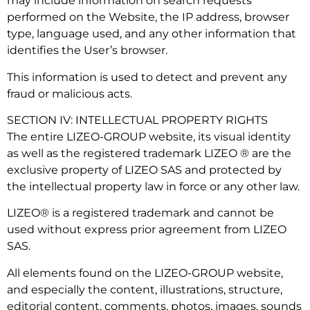
may include information on search requests
performed on the Website, the IP address, browser
type, language used, and any other information that
identifies the User’s browser.
This information is used to detect and prevent any
fraud or malicious acts.
SECTION IV: INTELLECTUAL PROPERTY RIGHTS
The entire LIZEO-GROUP website, its visual identity
as well as the registered trademark LIZEO ® are the
exclusive property of LIZEO SAS and protected by
the intellectual property law in force or any other law.
LIZEO® is a registered trademark and cannot be
used without express prior agreement from LIZEO
SAS.
All elements found on the LIZEO-GROUP website,
and especially the content, illustrations, structure,
editorial content, comments, photos, images, sounds