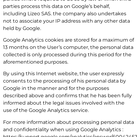
parties process this data on Google’s behalf,
including Lizeo SAS. the company also undertakes
not to associate your IP address with any other data
held by Google.
Google Analytics cookies are stored for a maximum of
13 months on the User’s computer, the personal data
collected is only processed during this period for the
aforementioned purposes.
By using this Internet website, the user expressly
consents to the processing of his personal data by
Google in the manner and for the purposes
described above and confirms that he has been fully
informed about the legal issues involved with the
use of the Google Analytics service.
For more information about processing personal data
and confidentiality when using Google Analytics :
https://support.google.com/analytics/answer/6004245