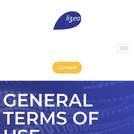
Contact
GENERAL
TERMS OF