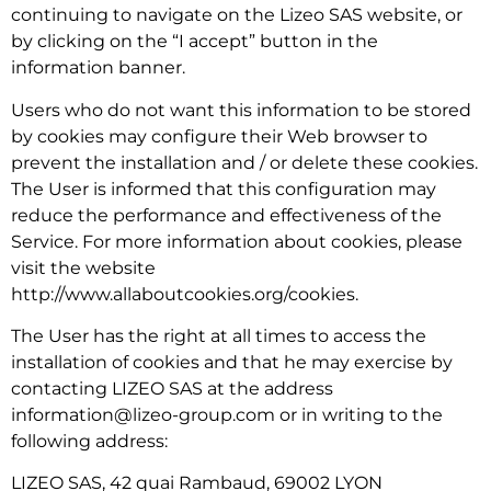
continuing to navigate on the Lizeo SAS website, or
by clicking on the “I accept” button in the
information banner.
Users who do not want this information to be stored
by cookies may configure their Web browser to
prevent the installation and / or delete these cookies.
The User is informed that this configuration may
reduce the performance and effectiveness of the
Service. For more information about cookies, please
visit the website
http://www.allaboutcookies.org/cookies.
The User has the right at all times to access the
installation of cookies and that he may exercise by
contacting LIZEO SAS at the address
information@lizeo-group.com or in writing to the
following address:
LIZEO SAS, 42 quai Rambaud, 69002 LYON