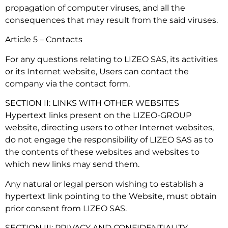
propagation of computer viruses, and all the
consequences that may result from the said viruses.
Article 5 – Contacts
For any questions relating to LIZEO SAS, its activities
or its Internet website, Users can contact the
company via the contact form.
SECTION II: LINKS WITH OTHER WEBSITES
Hypertext links present on the LIZEO-GROUP
website, directing users to other Internet websites,
do not engage the responsibility of LIZEO SAS as to
the contents of these websites and websites to
which new links may send them.
Any natural or legal person wishing to establish a
hypertext link pointing to the Website, must obtain
prior consent from LIZEO SAS.
SECTION III: PRIVACY AND CONFIDENTIALITY