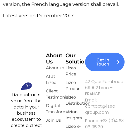
version, the French language version shall prevail.
Latest version December 2017
About
Our
Get In
Us
Solutions
Touch
About us
Lizeo
Price
AI at
42 Quai Rambaud
Lizeo
Lizeo
69002 Lyon –
Product
Client
FRANCE
Lizeo extracts
Testimonials
Lizeo
Email:
value from the
Distribution
Digital
contact@lizeo-
data in your
Transformation
Lizeo
group.com
business
Insights
ecosystem to
Join Us
Phone: +33 (0)4 63
create a direct
Lizeo e-
05 95 30