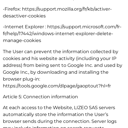
-Firefox: https://support.mozilla.org/fr/kb/activer-
desactiver-cookies
-Internet Explorer : https://support.microsoft.com/fr-
fr/help/17442/windows-internet-explorer-delete-
manage-cookies
The User can prevent the information collected by
cookies and his website activity (including your IP
address) from being sent to Google Inc. and used by
Google Inc., by downloading and installing the
browser plug-in:
https://tools.google.com/dlpage/gaoptout?hl=fr
Article 5: Connection information
At each access to the Website, LIZEO SAS servers
automatically store the information the User’s
browser sends during the connection. Server logs