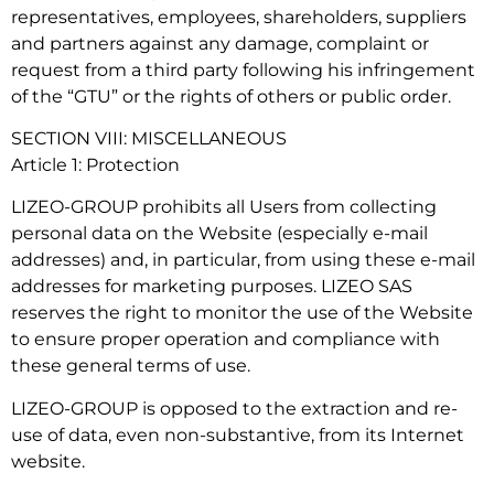
representatives, employees, shareholders, suppliers
and partners against any damage, complaint or
request from a third party following his infringement
of the “GTU” or the rights of others or public order.
SECTION VIII: MISCELLANEOUS
Article 1: Protection
LIZEO-GROUP prohibits all Users from collecting
personal data on the Website (especially e-mail
addresses) and, in particular, from using these e-mail
addresses for marketing purposes. LIZEO SAS
reserves the right to monitor the use of the Website
to ensure proper operation and compliance with
these general terms of use.
LIZEO-GROUP is opposed to the extraction and re-
use of data, even non-substantive, from its Internet
website.