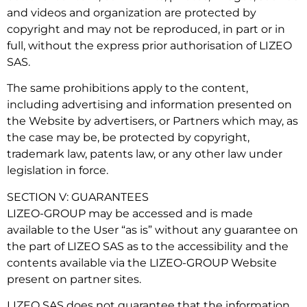
and videos and organization are protected by
copyright and may not be reproduced, in part or in
full, without the express prior authorisation of LIZEO
SAS.
The same prohibitions apply to the content,
including advertising and information presented on
the Website by advertisers, or Partners which may, as
the case may be, be protected by copyright,
trademark law, patents law, or any other law under
legislation in force.
SECTION V: GUARANTEES
LIZEO-GROUP may be accessed and is made
available to the User “as is” without any guarantee on
the part of LIZEO SAS as to the accessibility and the
contents available via the LIZEO-GROUP Website
present on partner sites.
LIZEO SAS does not guarantee that the information