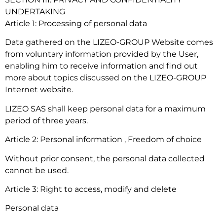
UNDERTAKING
Article 1: Processing of personal data
Data gathered on the LIZEO-GROUP Website comes
from voluntary information provided by the User,
enabling him to receive information and find out
more about topics discussed on the LIZEO-GROUP
Internet website.
LIZEO SAS shall keep personal data for a maximum
period of three years.
Article 2: Personal information , Freedom of choice
Without prior consent, the personal data collected
cannot be used.
Article 3: Right to access, modify and delete
Personal data