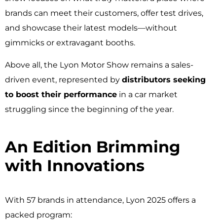
brands can meet their customers, offer test drives,
and showcase their latest models—without
gimmicks or extravagant booths.
Above all, the Lyon Motor Show remains a sales-
driven event, represented by
distributors seeking
to boost their performance
in a car market
struggling since the beginning of the year.
An Edition Brimming
with Innovations ​
With 57 brands in attendance, Lyon 2025 offers a
packed program: