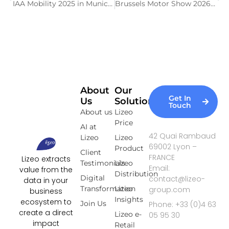
IAA Mobility 2025 in Munich: a trade show focused on the future of mobility
Brussels Motor Show 2026: Key Figures of the 102nd Edition
About
Our
Get In
Us
Solutions
Touch
About us
Lizeo
Price
AI at
42 Quai Rambaud
Lizeo
Lizeo
69002 Lyon –
Product
Client
FRANCE
Lizeo extracts
Testimonials
Lizeo
Email:
value from the
Distribution
Digital
contact@lizeo-
data in your
Transformation
Lizeo
group.com
business
Insights
ecosystem to
Join Us
Phone: +33 (0)4 63
create a direct
Lizeo e-
05 95 30
impact
Retail