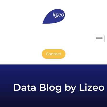
Contact
Data Blog by Lizeo