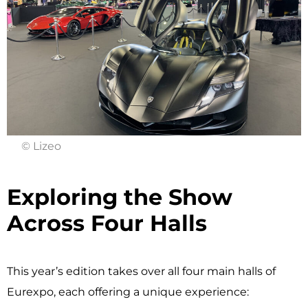
© Lizeo
Exploring the Show
Across Four Halls ​
This year’s edition takes over all four main halls of
Eurexpo, each offering a unique experience: