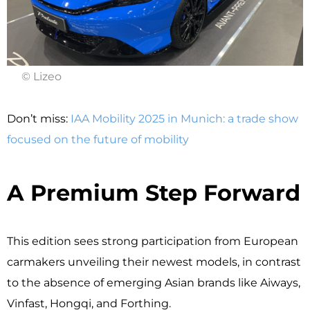
© Lizeo
Don’t miss:
IAA Mobility 2025 in Munich: a trade show
focused on the future of mobility
A Premium Step Forward
This edition sees strong participation from European
carmakers unveiling their newest models, in contrast
to the absence of emerging Asian brands like Aiways,
Vinfast, Hongqi, and Forthing.