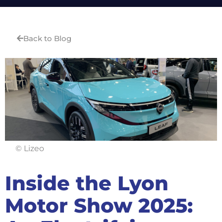
Back to Blog
© Lizeo
Inside the Lyon
Motor Show 2025: