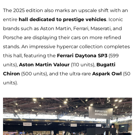
The 2025 edition also marks an upscale shift with an
entire
hall dedicated to prestige vehicles
. Iconic
brands such as Aston Martin, Ferrari, Maserati, and
Porsche are displaying their cars on more refined
stands. An impressive hypercar collection completes
this hall, featuring the
Ferrari Daytona SP3
(599
units),
Aston Martin Valour
(110 units),
Bugatti
Chiron
(500 units), and the ultra-rare
Aspark Owl
(50
units).