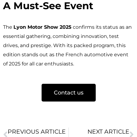
A Must-See Event ​
The
Lyon Motor Show 2025
confirms its status as an
essential gathering, combining innovation, test
drives, and prestige. With its packed program, this
edition stands out as
the
French automotive event
of 2025 for all car enthusiasts.
Contact us
PREVIOUS ARTICLE
NEXT ARTICLE