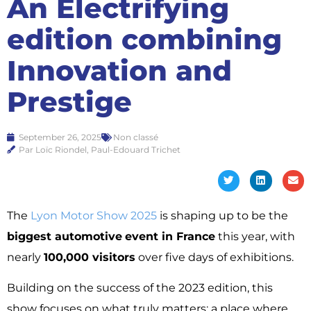
An Electrifying
edition combining
Innovation and
Prestige
September 26, 2025
Non classé
Par Loïc Riondel, Paul-Edouard Trichet
The
Lyon Motor Show 2025
is shaping up to be the
biggest automotive
event in France
this year, with
nearly
100,000 visitors
over five days of exhibitions.
Building on the success of the 2023 edition, this
show focuses on what truly matters: a place where