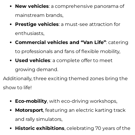
New vehicles
: a comprehensive panorama of
mainstream brands,
Prestige vehicles
: a must-see attraction for
enthusiasts,
Commercial vehicles and “Van Life”
: catering
to professionals and fans of flexible mobility,
Used vehicles
: a complete offer to meet
growing demand.
Additionally, three exciting themed zones bring the
show to life!
Eco-mobility
, with eco-driving workshops,
Motorsport
, featuring an electric karting track
and rally simulators,
Historic exhibitions
, celebrating 70 years of the