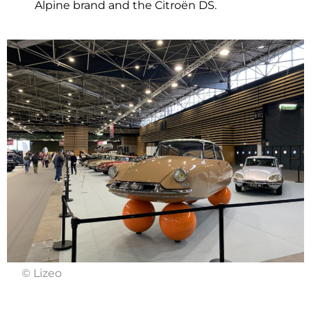
Alpine brand and the Citroën DS.
© Lizeo