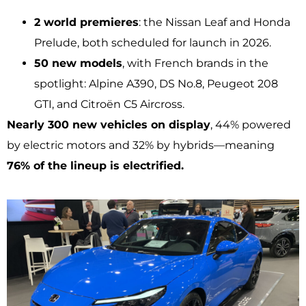
2 world premieres
: the Nissan Leaf and Honda
Prelude, both scheduled for launch in 2026.
50 new models
, with French brands in the
spotlight: Alpine A390, DS No.8, Peugeot 208
GTI, and Citroën C5 Aircross.
Nearly 300 new vehicles on display
, 44% powered
by electric motors and 32% by hybrids—meaning
76% of the lineup is electrified.