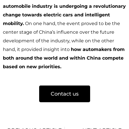
automobile industry is undergoing a revolutionary
change towards electric cars and intelligent
mobility.
On one hand, the event proved to be the
center stage of China’s influence over the future
development of the industry, while on the other
hand, it provided insight into
how automakers from
both around the world and within China compete
based on new priorities.
Contact us