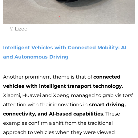
© Lizeo
Intelligent Vehicles with Connected Mobility: AI
and Autonomous Driving
Another prominent theme is that of
connected
vehicles with intelligent transport technology
.
Xiaomi, Huawei and Xpeng managed to grab visitors’
attention with their innovations in
smart driving,
connectivity, and AI-based capabilities
. These
examples confirm a shift from the traditional
approach to vehicles when they were viewed