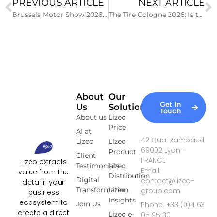
PREVIOUS ARTICLE
NEXT ARTICLE
Brussels Motor Show 2026: Key Figures of the 102nd Edition
The Tire Cologne 2026: Is the Trade Fair Losing Momentum?
About
Our
Get In
Us
Solutions
Touch
About us
Lizeo
Price
AI at
42 Quai Rambaud
Lizeo
Lizeo
69002 Lyon –
Product
Client
FRANCE
Lizeo extracts
Testimonials
Lizeo
Email:
value from the
Distribution
Digital
contact@lizeo-
data in your
Transformation
Lizeo
group.com
business
Insights
ecosystem to
Join Us
Phone: +33 (0)4 63
create a direct
Lizeo e-
05 95 30