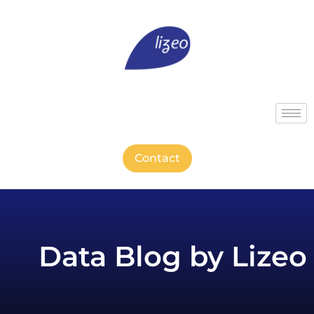
Contact
Data Blog by Lizeo