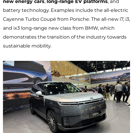
new energy cars
,
long-range EV platforms
, and
battery technology. Examples include the all-electric
Cayenne Turbo Coupé from Porsche. The all-new i7, i3,
and ix3 long-range new class from BMW, which
demonstrates the transition of the industry towards
sustainable mobility.