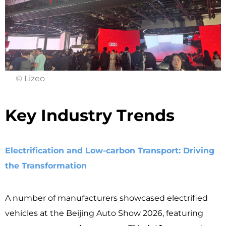
© Lizeo
Key Industry Trends ​
Electrification and Low-carbon Transport: Driving
the Transformation
A number of manufacturers showcased electrified
vehicles at the Beijing Auto Show 2026, featuring