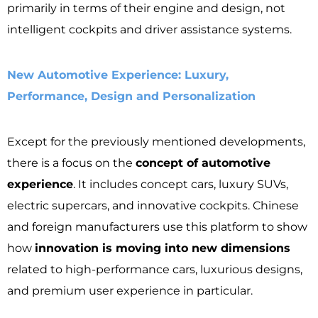
primarily in terms of their engine and design, not
intelligent cockpits and driver assistance systems.
New Automotive Experience: Luxury,
Performance, Design and Personalization
Except for the previously mentioned developments,
there is a focus on the
concept of automotive
experience
. It includes concept cars, luxury SUVs,
electric supercars, and innovative cockpits. Chinese
and foreign manufacturers use this platform to show
how
innovation is moving into new dimensions
related to high-performance cars, luxurious designs,
and premium user experience in particular.