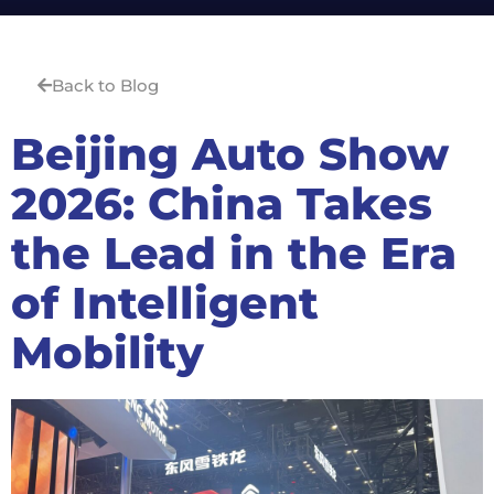
Back to Blog
Beijing Auto Show
2026: China Takes
the Lead in the Era
of Intelligent
Mobility