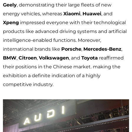
Geely
, demonstrating their large fleets of new
energy vehicles, whereas
Xiaomi
,
Huawei
, and
Xpeng
impressed everyone with their technological
products like advanced driving systems and artificial
intelligence-enabled functions. Moreover,
international brands like
Porsche
,
Mercedes-Benz
,
BMW
,
Citroen
,
Volkswagen
, and
Toyota
reaffirmed
their positions in the Chinese market. making the
exhibition a definite indication of a highly
competitive industry.