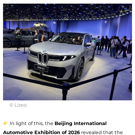
© Lizeo
In light of this, the
Beijing International
Automotive Exhibition of 2026
revealed that the