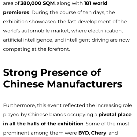
area of
380,000 SQM
, along with
181 world
premieres
. During the course of ten days, the
exhibition showcased the fast development of the
world’s automobile market, where electrification,
artificial intelligence, and intelligent driving are now
competing at the forefront.
Strong Presence of
Chinese Manufacturers ​
Furthermore, this event reflected the increasing role
played by Chinese brands occupying a
pivotal place
in all the halls of the exhibition
. Some of the most
prominent among them were
BYD
,
Chery
, and