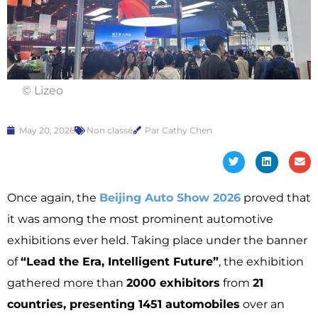
© Lizeo
May 20, 2026
Non classé
Par Cathy Chen
Once again, the
Beijing Auto Show 2026
proved that
it was among the most prominent automotive
exhibitions ever held. Taking place under the banner
of
“Lead the Era, Intelligent Future”
, the exhibition
gathered more than
2000 exhibitors
from
21
countries, presenting 1451 automobiles
over an