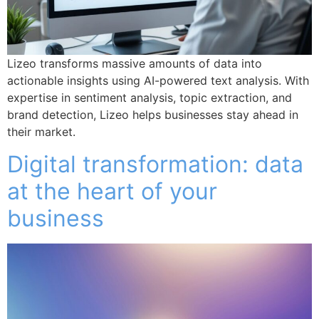
Lizeo transforms massive amounts of data into
actionable insights using AI-powered text analysis. With
expertise in sentiment analysis, topic extraction, and
brand detection, Lizeo helps businesses stay ahead in
their market.
Digital transformation: data
at the heart of your
business