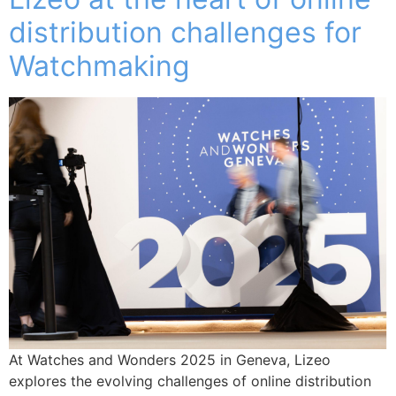
distribution challenges for
Watchmaking
At Watches and Wonders 2025 in Geneva, Lizeo
explores the evolving challenges of online distribution