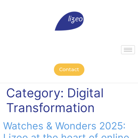
Contact
Category:
Digital
Transformation
Watches & Wonders 2025:
Lizeo at the heart of online