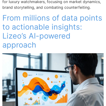
for luxury watchmakers, focusing on market dynamics,
brand storytelling, and combating counterfeiting.
From millions of data points
to actionable insights:
Lizeo’s AI-powered
approach