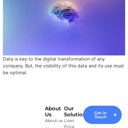
Data is key to the digital transformation of any
company. But, the visibility of this data and its use must
be optimal.
About
Our
Get In
Us
Solutions
Touch
About us
Lizeo
Price