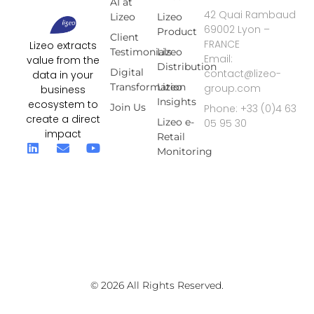
AI at
42 Quai Rambaud
Lizeo
Lizeo
69002 Lyon –
Product
Client
FRANCE
Lizeo extracts
Testimonials
Lizeo
Email:
value from the
Distribution
Digital
contact@lizeo-
data in your
Transformation
Lizeo
group.com
business
Insights
ecosystem to
Join Us
Phone: +33 (0)4 63
create a direct
Lizeo e-
05 95 30
impact
Retail
Monitoring
© 2026 All Rights Reserved.