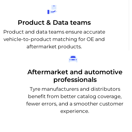
Product & Data teams
Product and data teams ensure accurate
vehicle-to-product matching for OE and
aftermarket products.
Aftermarket and automotive
professionals
Tyre manufacturers and distributors
benefit from better catalog coverage,
fewer errors, and a smoother customer
experience.