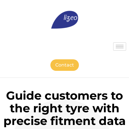
Contact
Guide customers to
the right tyre with
precise fitment data