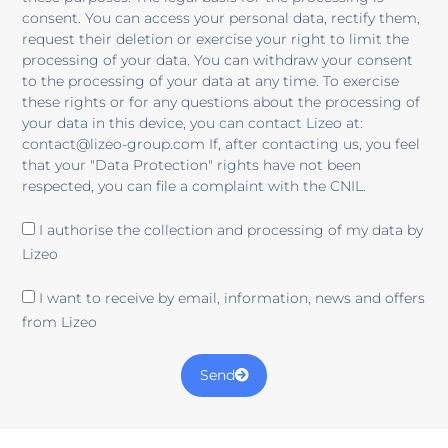
consent. You can access your personal data, rectify them,
request their deletion or exercise your right to limit the
processing of your data. You can withdraw your consent
to the processing of your data at any time. To exercise
these rights or for any questions about the processing of
your data in this device, you can contact Lizeo at:
contact@lizeo-group.com If, after contacting us, you feel
that your "Data Protection" rights have not been
respected, you can file a complaint with the CNIL.
I authorise the collection and processing of my data by
Lizeo
I want to receive by email, information, news and offers
from Lizeo
Send