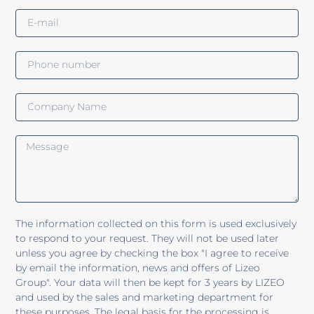
The information collected on this form is used exclusively
to respond to your request. They will not be used later
unless you agree by checking the box "I agree to receive
by email the information, news and offers of Lizeo
Group". Your data will then be kept for 3 years by LIZEO
and used by the sales and marketing department for
these purposes. The legal basis for the processing is