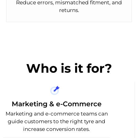
Reduce errors, mismatched fitment, and
returns.
Who is it for?
Marketing & e-Commerce
Marketing and e-commerce teams can
guide customers to the right tyre and
increase conversion rates.