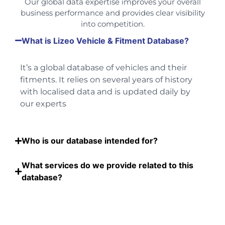
Our global data expertise improves your overall
business performance and provides clear visibility
into competition.
What is Lizeo Vehicle & Fitment Database?
It’s a global database of vehicles and their
fitments. It relies on several years of history
with localised data and is updated daily by
our experts
Who is our database intended for?
What services do we provide related to this
database?