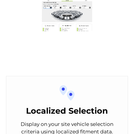
Localized Selection
Display on your site vehicle selection
criteria using localized fitment data.