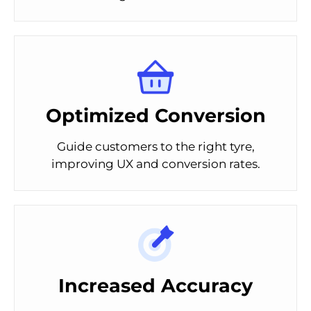
Optimized Conversion
Guide customers to the right tyre,
improving UX and conversion rates.
Increased Accuracy