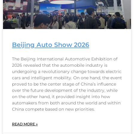
Beijing Auto Show 2026
The Beijing International Automotive Exhibition of
2026 revealed that the automobile industry is
undergoing a revolutionary change towards electric
cars and intelligent mobility. On one hand, the event
proved to be the center stage of China’s influence
over the future development of the industry, while
on the other hand, it provided insight into how
automakers from both around the world and within
China compete based on new priorities.
READ MORE »