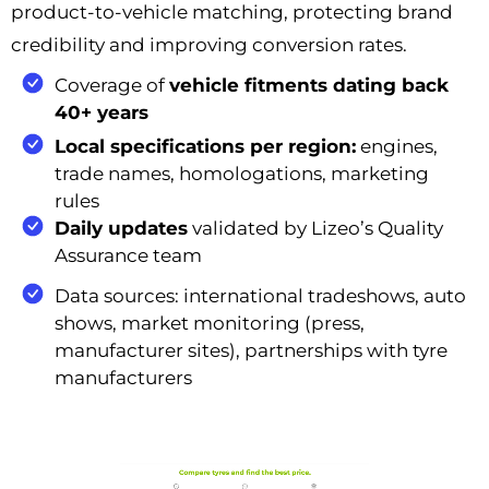
product-to-vehicle matching, protecting brand
credibility and improving conversion rates.
Coverage of
vehicle fitments dating back
40+ years
Local specifications per region:
engines,
trade names, homologations, marketing
rules
Daily updates
validated by Lizeo’s Quality
Assurance team
Data sources: international tradeshows, auto
shows, market monitoring (press,
manufacturer sites), partnerships with tyre
manufacturers