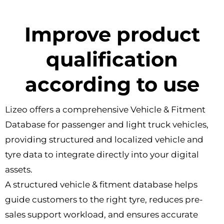
Improve product
qualification
according to use
Lizeo offers a comprehensive Vehicle & Fitment
Database for passenger and light truck vehicles,
providing structured and localized vehicle and
tyre data to integrate directly into your digital
assets.
A structured vehicle & fitment database helps
guide customers to the right tyre, reduces pre-
sales support workload, and ensures accurate