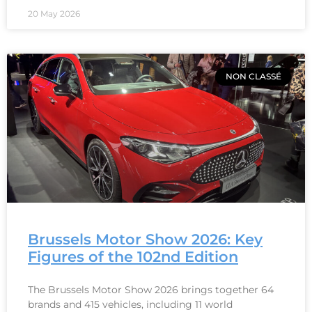
20 May 2026
NON CLASSÉ
Brussels Motor Show 2026: Key
Figures of the 102nd Edition
The Brussels Motor Show 2026 brings together 64
brands and 415 vehicles, including 11 world