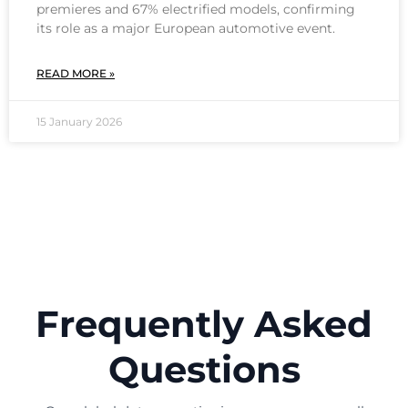
premieres and 67% electrified models, confirming
its role as a major European automotive event.
READ MORE »
15 January 2026
Frequently Asked
Questions