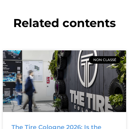
Related contents
NON CLASSÉ
The Tire Cologne 2026: Is the