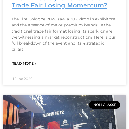
Trade Fair Losing Momentum?
The Tire Cologne 2026 saw a 20% drop in exhibitors
and the absence of major premium brands. Is the
traditional trade fair format losing its spark, or are
we witnessing a market reconstruction? Here is our
full breakdown of the event and its 4 strategic
pillars.
READ MORE »
11 June 2026
NON CLASSÉ