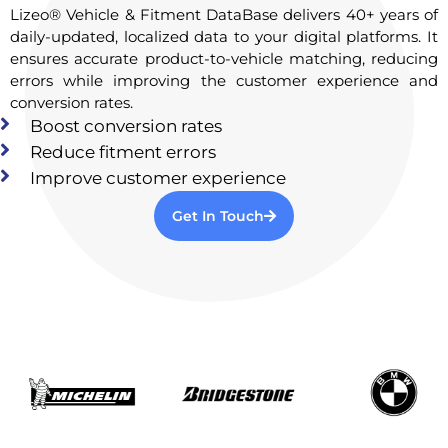
Lizeo® Vehicle & Fitment DataBase delivers 40+ years of
daily-updated, localized data to your digital platforms. It
ensures accurate product-to-vehicle matching, reducing
errors while improving the customer experience and
conversion rates.
Boost conversion rates
Reduce fitment errors
Improve customer experience
Get In Touch