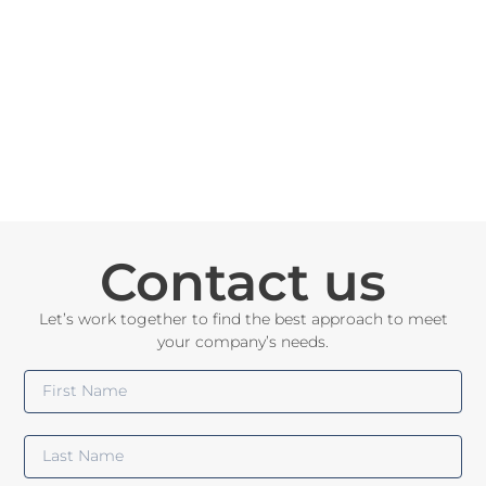
Contact us
Let’s work together to find the best approach to meet
your company’s needs.