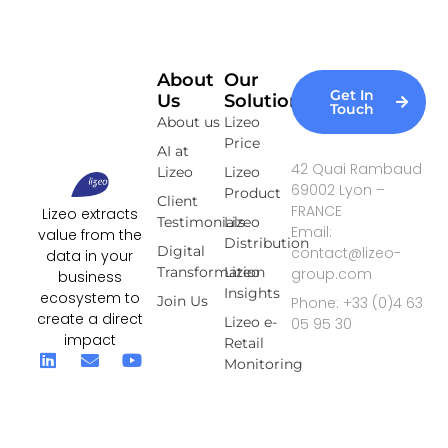
About
Our
Get In
Us
Solutions
Touch
About us
Lizeo
Price
AI at
42 Quai Rambaud
Lizeo
Lizeo
69002 Lyon –
Product
Client
FRANCE
Lizeo extracts
Testimonials
Lizeo
Email:
value from the
Distribution
Digital
contact@lizeo-
data in your
Transformation
Lizeo
group.com
business
Insights
ecosystem to
Join Us
Phone: +33 (0)4 63
create a direct
Lizeo e-
05 95 30
impact
Retail
Monitoring