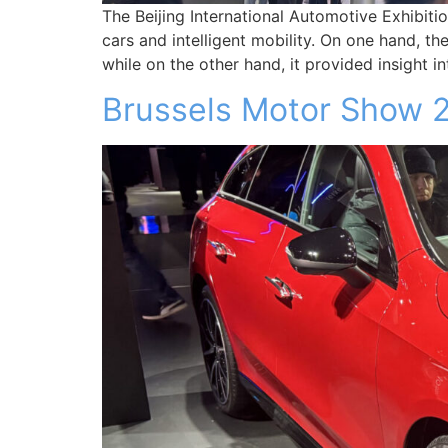
The Beijing International Automotive Exhibiti
cars and intelligent mobility. On one hand, th
while on the other hand, it provided insight
Brussels Motor Show 2