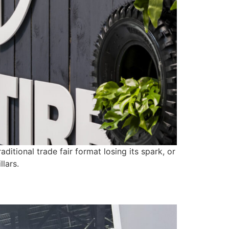
tional trade fair format losing its spark, or
lars.