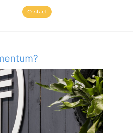
Contact
omentum?