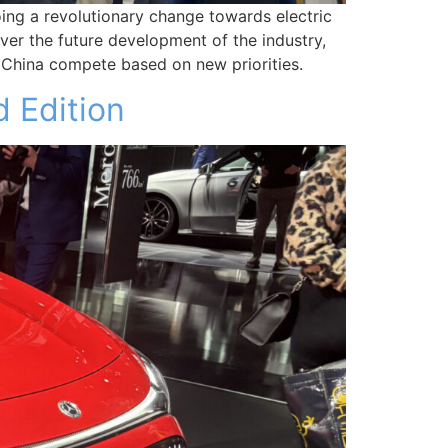
oing a revolutionary change towards electric
over the future development of the industry,
 China compete based on new priorities.
 Edition