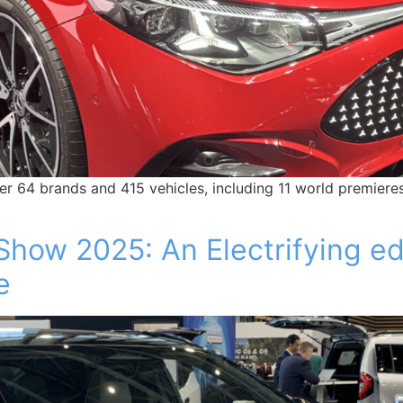
 64 brands and 415 vehicles, including 11 world premieres
Show 2025: An Electrifying e
e