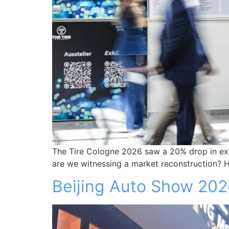
The Tire Cologne 2026 saw a 20% drop in exhib
are we witnessing a market reconstruction? Her
Beijing Auto Show 20