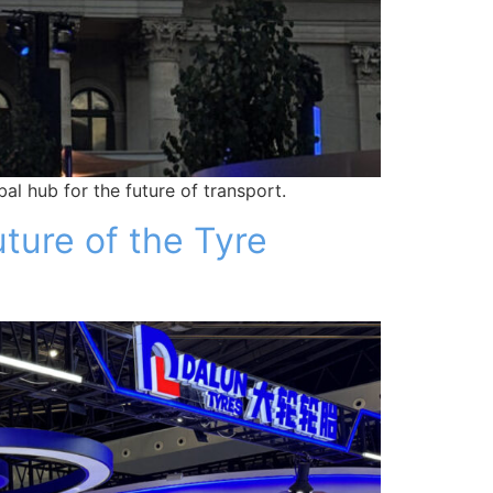
al hub for the future of transport.
ture of the Tyre