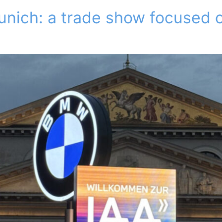
unich: a trade show focused o