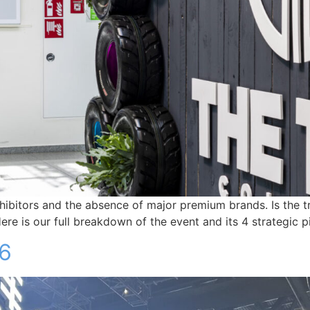
itors and the absence of major premium brands. Is the tradi
e is our full breakdown of the event and its 4 strategic pil
26