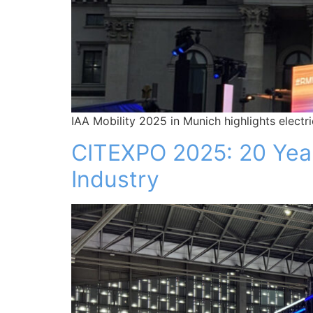
IAA Mobility 2025 in Munich highlights electr
CITEXPO 2025: 20 Years
Industry