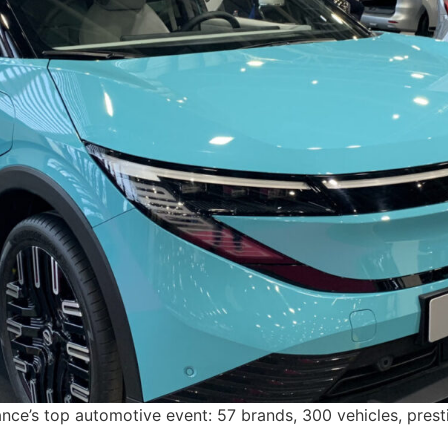
e’s top automotive event: 57 brands, 300 vehicles, presti