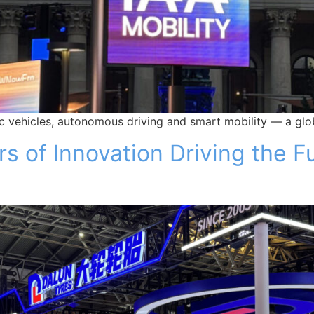
ic vehicles, autonomous driving and smart mobility — a glob
 of Innovation Driving the Fu