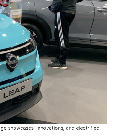
ge showcases, innovations, and electrified