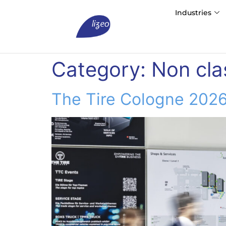
Industries
Category:
Non cla
The Tire Cologne 2026