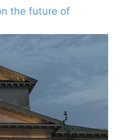
n the future of