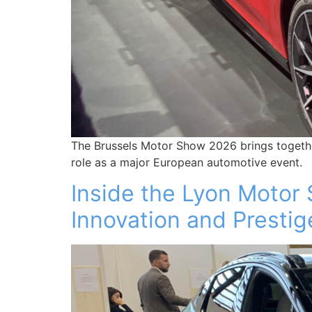
The Brussels Motor Show 2026 brings together
role as a major European automotive event.
Inside the Lyon Motor 
Innovation and Prestig