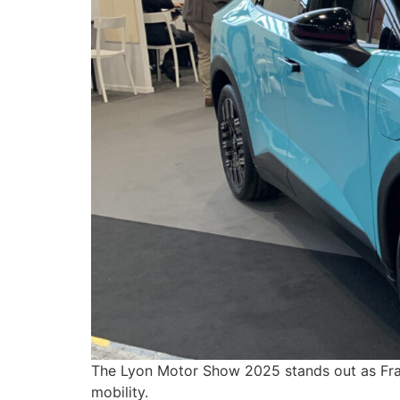
The Lyon Motor Show 2025 stands out as Franc
mobility.