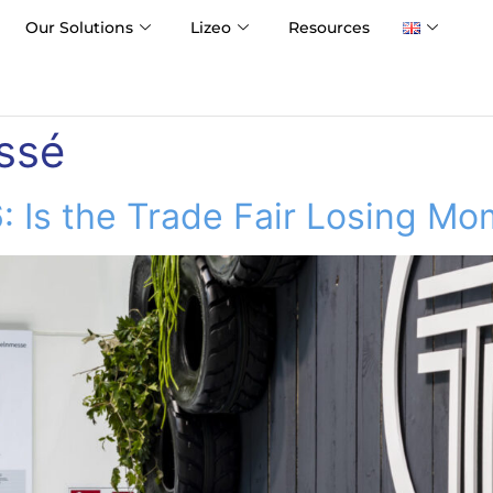
Our Solutions
Lizeo
Resources
ssé
: Is the Trade Fair Losing M