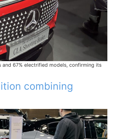
 and 67% electrified models, confirming its
dition combining