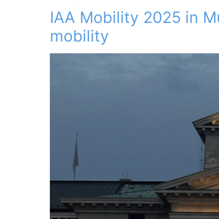
IAA Mobility 2025 in M
mobility