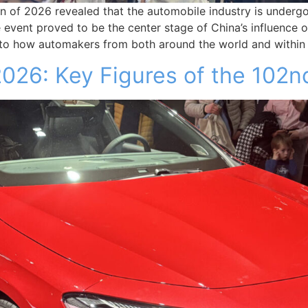
on of 2026 revealed that the automobile industry is underg
e event proved to be the center stage of China’s influence 
 into how automakers from both around the world and within
026: Key Figures of the 102nd