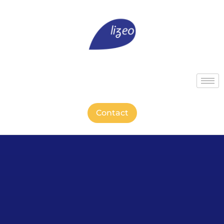
Contact