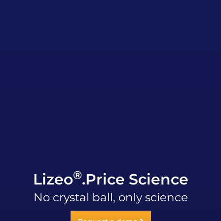
®
Lizeo
.Price Science
No crystal ball, only science