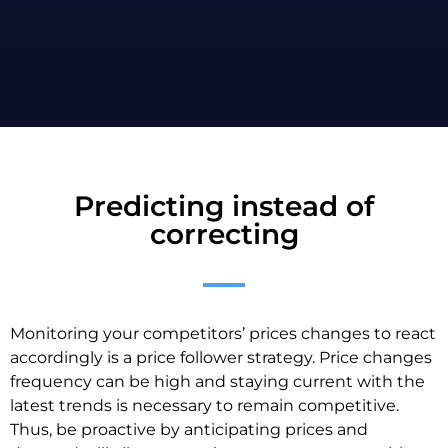
Predicting instead of
correcting
Monitoring your competitors’ prices changes to react
accordingly is a price follower strategy. Price changes
frequency can be high and staying current with the
latest trends is necessary to remain competitive.
Thus, be proactive by anticipating prices and