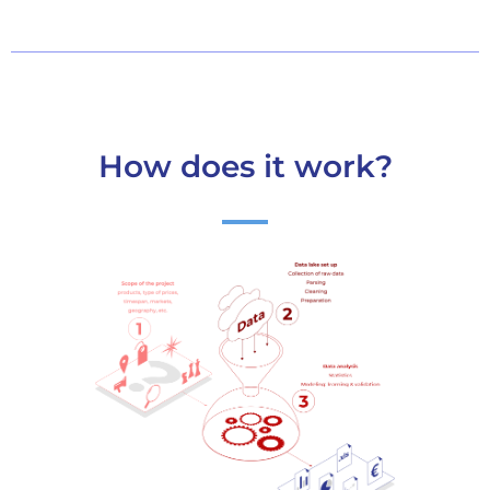
How does it work?