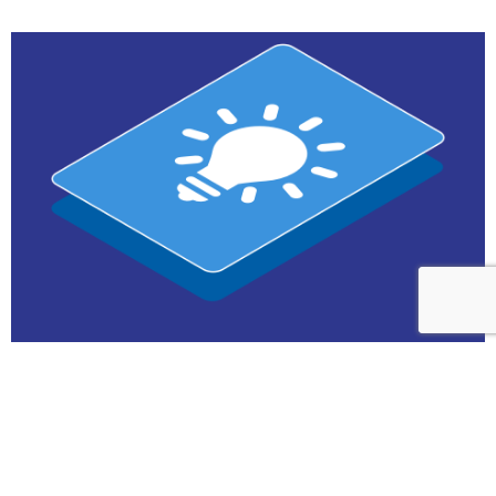
Contact us
future product launch
Simulate and quickly set the right price for your
Marketing & Product Teams
Contact us