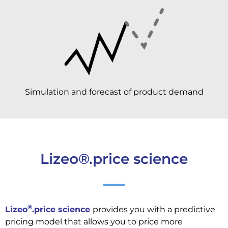
Simulation and forecast of product demand
Lizeo®.price science
®
Lizeo
.price science
provides you with a predictive
pricing model that allows you to price more