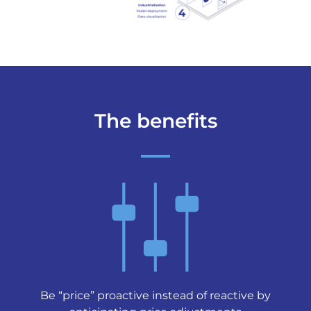
The benefits
Be “price” proactive instead of reactive by