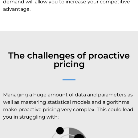
demand will allow you to increase your competitive
advantage.
The challenges of proactive
pricing
Managing a huge amount of data and parameters as
well as mastering statistical models and algorithms
make proactive pricing very complex. This could lead
you in struggling with: