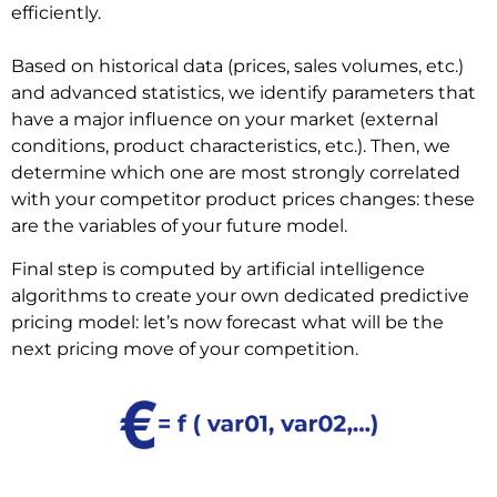
efficiently.
Based on historical data (prices, sales volumes, etc.)
and advanced statistics, we identify parameters that
have a major influence on your market (external
conditions, product characteristics, etc.). Then, we
determine which one are most strongly correlated
with your competitor product prices changes: these
are the variables of your future model.
Final step is computed by artificial intelligence
algorithms to create your own dedicated predictive
pricing model: let’s now forecast what will be the
next pricing move of your competition.