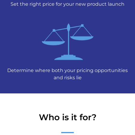
Set the right price for your new product launch
Determine where both your pricing opportunities
and risks lie
Who is it for?