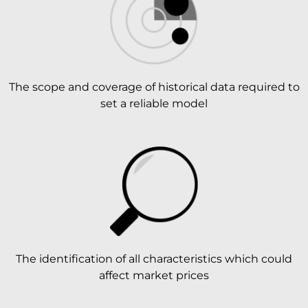
The scope and coverage of historical data required to
set a reliable model
The identification of all characteristics which could
affect market prices