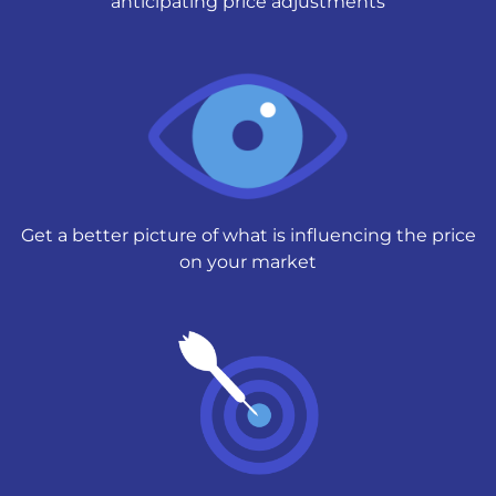
anticipating price adjustments
Get a better picture of what is influencing the price
on your market