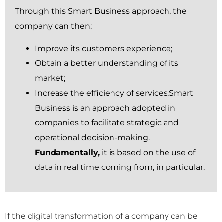
Through this Smart Business approach, the
company can then:
Improve its customers experience;
Obtain a better understanding of its
market;
Increase the efficiency of services.Smart
Business is an approach adopted in
companies to facilitate strategic and
operational decision-making.
Fundamentally,
it is based on the use of
data in real time coming from, in particular:
If the digital transformation of a company can be