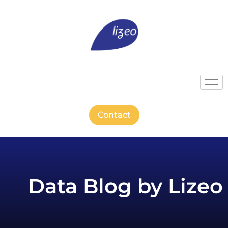
Contact
Data Blog by Lizeo