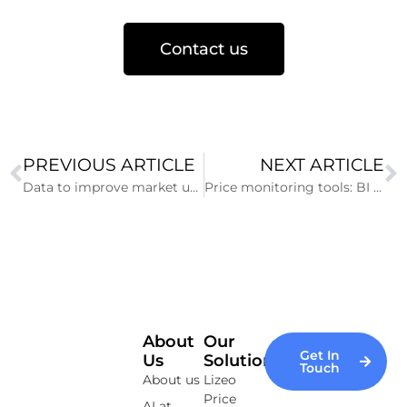
Contact us
PREVIOUS ARTICLE
NEXT ARTICLE
Data to improve market understanding
Price monitoring tools: BI or Data Viz?
About
Our
Get In
Us
Solutions
Touch
About us
Lizeo
Price
AI at