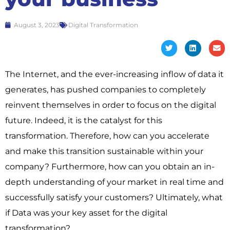
August 3, 2023
Digital Transformation
The Internet, and the ever-increasing inflow of data it
generates, has pushed companies to completely
reinvent themselves in order to focus on the digital
future. Indeed, it is the catalyst for this
transformation. Therefore, how can you accelerate
and make this transition sustainable within your
company? Furthermore, how can you obtain an in-
depth understanding of your market in real time and
successfully satisfy your customers? Ultimately, what
if Data was your key asset for the digital
transformation?