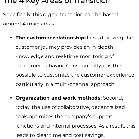
The 4 Key Areas of Transition
Specifically, this digital transition can be based
around 4 main areas:
The customer relationship:
First, digitizing the
customer journey provides an in-depth
knowledge and real-time monitoring of
consumer behavior. Consequently, it is then
possible to customize the customer experience,
particularly in a multi-channel approach.
Organization and work methods:
Second,
today, the use of collaborative, decentralized
tools optimizes the company’s support
functions and internal processes. As a result, this
leads to clear time and cost savings.