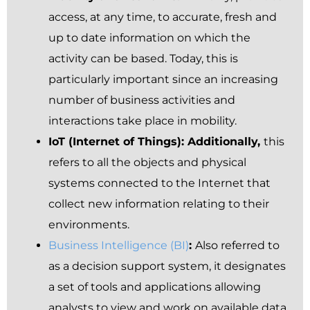
access, at any time, to accurate, fresh and
up to date information on which the
activity can be based. Today, this is
particularly important since an increasing
number of business activities and
interactions take place in mobility.
IoT (Internet of Things): Additionally,
this
refers to all the objects and physical
systems connected to the Internet that
collect new information relating to their
environments.
Business Intelligence (BI)
:
Also referred to
as a decision support system, it designates
a set of tools and applications allowing
analysts to view and work on available data.