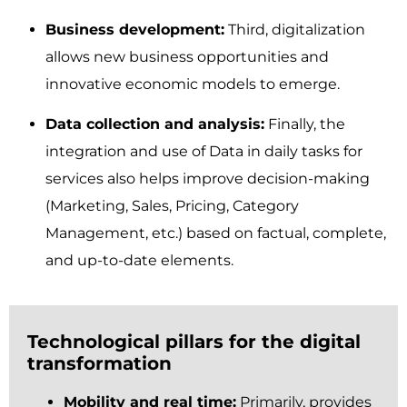
Business development:
Third, digitalization
allows new business opportunities and
innovative economic models to emerge.
Data collection and analysis:
Finally, the
integration and use of Data in daily tasks for
services also helps improve decision-making
(Marketing, Sales, Pricing, Category
Management, etc.) based on factual, complete,
and up-to-date elements.
Technological pillars for the digital
transformation
Mobility and real time:
Primarily, provides