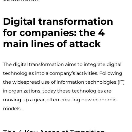
Digital transformation
for companies: the 4
main lines of attack ​
The digital transformation aims to integrate digital
technologies into a company’s activities. Following
the widespread use of information technologies (IT)
in organizations, today these technologies are
moving up a gear, often creating new economic
models.