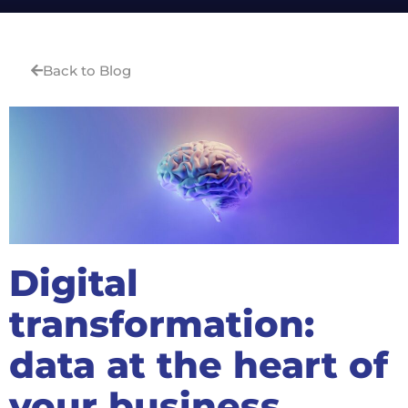
Back to Blog
Digital
transformation:
data at the heart of
your business