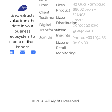
42 Quai Rambaud
Lizeo
Lizeo
69002 Lyon –
Product
Client
FRANCE
Lizeo extracts
Testimonials
Lizeo
Email:
value from the
Distribution
Digital
contact@lizeo-
data in your
Transformation
Lizeo
group.com
business
Insights
ecosystem to
Join Us
Phone: +33 (0)4 63
create a direct
Lizeo e-
05 95 30
impact
Retail
Monitoring
© 2026 All Rights Reserved.