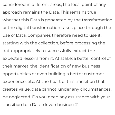
considered in different areas, the focal point of any
approach remains the Data. This remains true
whether this Data is generated by the transformation
or the digital transformation takes place through the
use of Data. Companies therefore need to use it,
starting with the collection, before processing the
data appropriately to successfully extract the
expected lessons from it. At stake: a better control of
their market, the identification of new business
opportunities or even building a better customer
experience, etc. At the heart of this transition that
creates value, data cannot, under any circumstances,
be neglected. Do you need any assistance with your
transition to a Data-driven business?