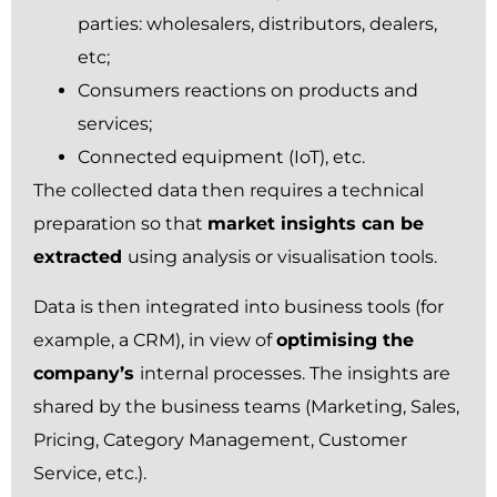
parties: wholesalers, distributors, dealers,
etc;
Consumers reactions on products and
services;
Connected equipment (IoT), etc.
The collected data then requires a technical
preparation so that
market insights can be
extracted
using analysis or visualisation tools.
Data is then integrated into business tools (for
example, a CRM), in view of
optimising the
company’s
internal processes. The insights are
shared by the business teams (Marketing, Sales,
Pricing, Category Management, Customer
Service, etc.).