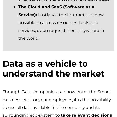
The Cloud and SaaS (Software as a
Service):
Lastly,
via the Internet, it is now
possible to access resources, tools and
services, upon request, from anywhere in
the world.
Data as a vehicle to
understand the market ​
Through Data, companies can now enter the Smart
Business era. For your employees, it is the possibility
to use all data available in the company and its
surrounding eco-system to
take relevant decisions