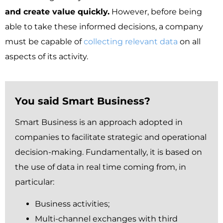
and create value quickly
.
However, before being
able to take these informed decisions, a company
must be capable of
collecting relevant data
on all
aspects of its activity.
You said Smart Business?
Smart Business is an approach adopted in
companies to facilitate strategic and operational
decision-making.
Fundamentally,
it is based on
the use of data in real time coming from, in
particular:
Business activities;
Multi-channel exchanges with third