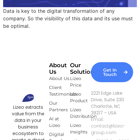
Data is key to the digital transformation of any
company. So the visibility of this data and its use must
be optimal.
About
Our
Get In
Us
Solutions
Touch
About Us
Lizeo
Price
Client
2221 Edge Lake
Testimonials
Lizeo
Drive, Suite 230
Product
Our
Charlotte, NC
Lizeo extracts
Partners
Lizeo
28217 – USA
value from the
Distribution
AI at
Email:
data in your
Lizeo
Lizeo
contact@lizeo-
business
Insights
group.com
ecosystem to
Digital
create a direct