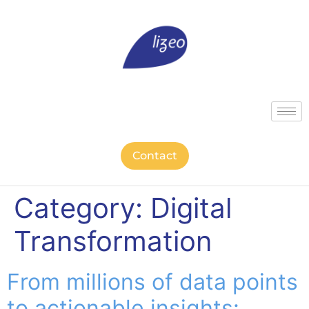
Contact
Category:
Digital
Transformation
From millions of data points
to actionable insights: