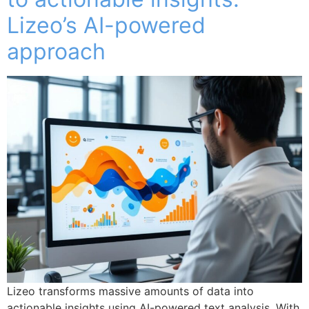
Lizeo’s AI-powered
approach
Lizeo transforms massive amounts of data into
actionable insights using AI-powered text analysis. With