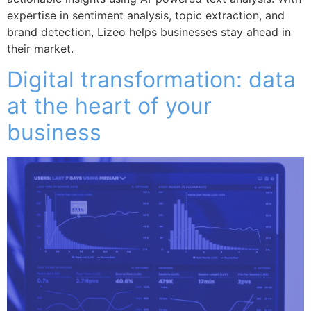
expertise in sentiment analysis, topic extraction, and
brand detection, Lizeo helps businesses stay ahead in
their market.
Digital transformation: data
at the heart of your
business