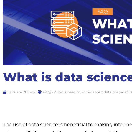
What is data scienc
January 20, 2023
FAQ - All you need to know about data preparatio
The use of data science is beneficial to making inform