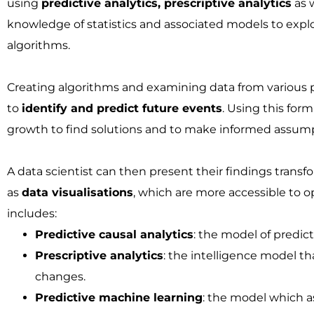
using
predictive analytics, prescriptive analytics
as 
knowledge of statistics and associated models to explor
algorithms.
Creating algorithms and examining data from various p
to
identify and predict future events
. Using this for
growth to find solutions and to make informed assump
A data scientist can then present their findings trans
as
data visualisations
, which are more accessible to 
includes:
Predictive causal analytics
: the model of predic
Prescriptive analytics
: the intelligence model t
changes.
Predictive machine learning
: the model which as