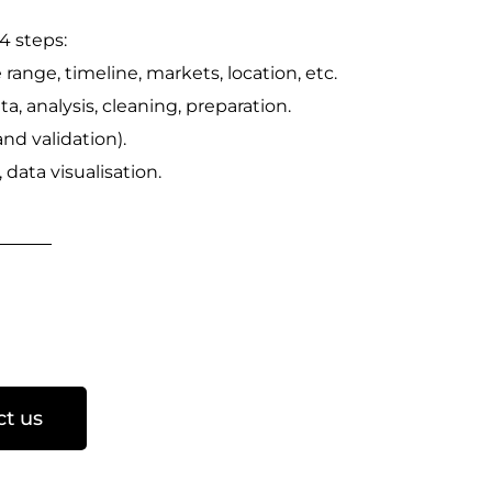
4 steps:
e range, timeline, markets, location, etc.
ata, analysis, cleaning, preparation.
and validation).
data visualisation.
ct us