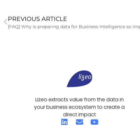
PREVIOUS ARTICLE
[FAQ] Why is preparing data for Business Intelligence so im
Lizeo extracts value from the data in
your business ecosystem to create a
direct impact