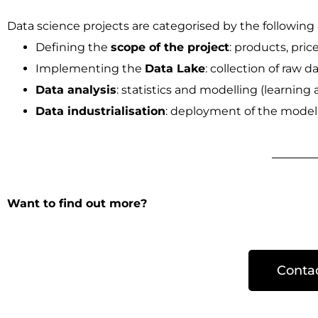
Data science projects are categorised by the following 
Defining the
scope of the project
: products, pric
Implementing the
Data Lake
: collection of raw d
Data analysis
: statistics and modelling (learning 
Data industrialisation
: deployment of the model, 
Want to find out more?
Conta