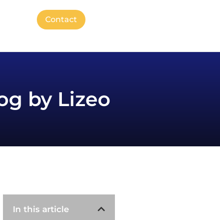
Contact
og by Lizeo
In this article