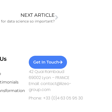
NEXT ARTICLE
 for data science so important?
Us
Get In Touch
42 Quai Rambaud
o
69002 Lyon – FRANCE
stimonials
Email: contact@lizeo-
group.com
ransformation
Phone: +33 (0)4 63 05 95 30