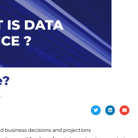
e?
n
ed business decisions and projections