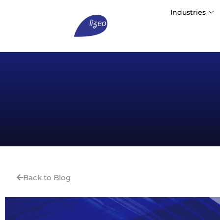
Industries
Back to Blog