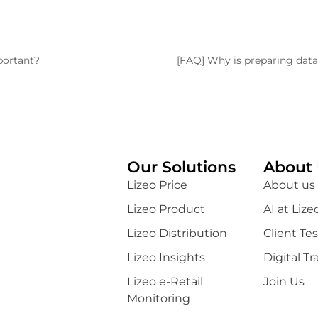
portant?
[FAQ] Why is preparing data
Our Solutions
About 
Lizeo Price
About us
Lizeo Product
AI at Lize
Lizeo Distribution
Client Te
Lizeo Insights
Digital T
Lizeo e-Retail
Join Us
Monitoring