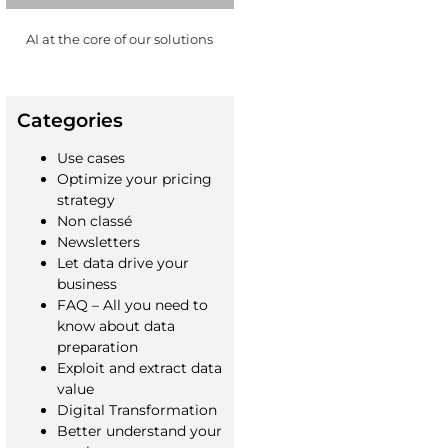
AI at the core of our solutions
Categories
Use cases
Optimize your pricing
strategy
Non classé
Newsletters
Let data drive your
business
FAQ – All you need to
know about data
preparation
Exploit and extract data
value
Digital Transformation
Better understand your