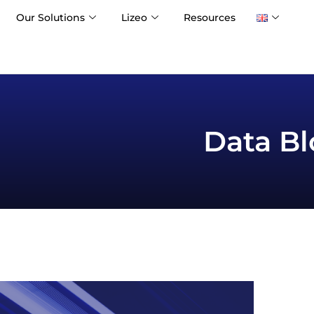
Our Solutions
Lizeo
Resources
Data Bl