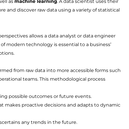
well as
machine learning
. A data scientist uses their
e and discover raw data using a variety of statistical
erspectives allows a data analyst or data engineer
m of modern technology is essential to a business’
tions.
formed from raw data into more accessible forms such
operational teams. This methodological process
ting possible outcomes or future events.
hat makes proactive decisions and adapts to dynamic
certains any trends in the future.