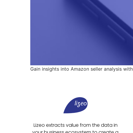
Gain insights into Amazon seller analysis with
Lizeo extracts value from the data in
your business ecosystem to create a