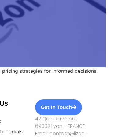
d pricing strategies for informed decisions.
Us
Get In Touch
42 Quai Rambaud
o
69002 Lyon – FRANCE
stimonials
Email: contact@lizeo-