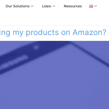
Our Solutions
Lizeo
Resources
ering my products on Amazon?