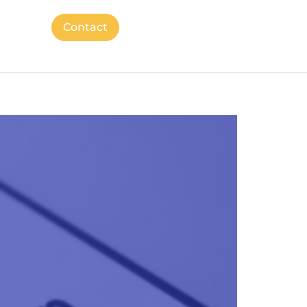
Contact