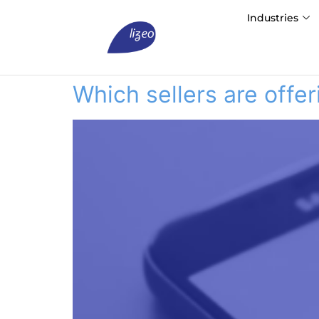
Industries
Which sellers are off