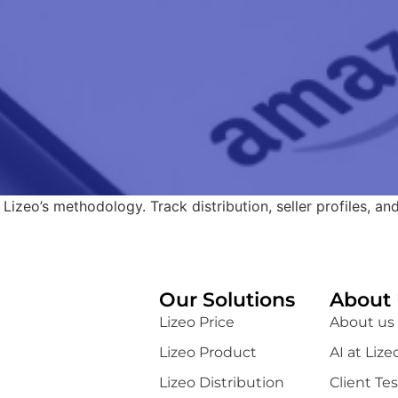
 Lizeo’s methodology. Track distribution, seller profiles, an
Our Solutions
About 
Lizeo Price
About us
Lizeo Product
AI at Lize
Lizeo Distribution
Client Te