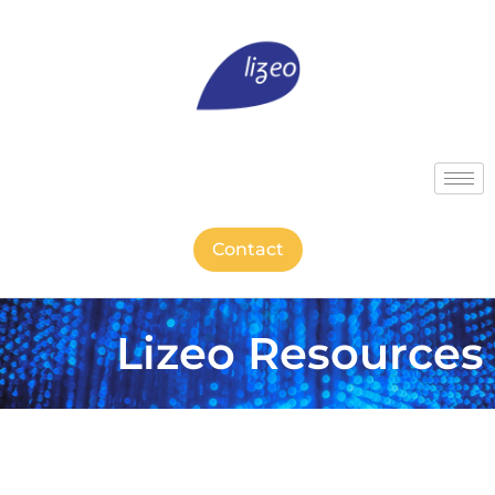
Contact
Lizeo Resources