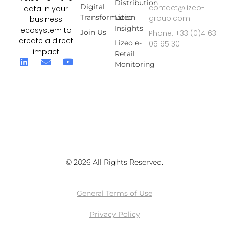
Distribution
Digital
contact@lizeo-
data in your
Transformation
Lizeo
group.com
business
Insights
ecosystem to
Join Us
Phone: +33 (0)4 63
create a direct
Lizeo e-
05 95 30
impact
Retail
Monitoring
© 2026 All Rights Reserved.
General Terms of Use
Privacy Policy