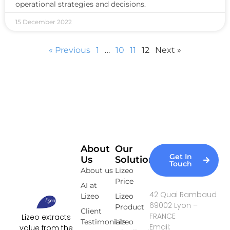
operational strategies and decisions.
15 December 2022
« Previous
1
…
10
11
12
Next »
About
Our
Get In
Us
Solutions
Touch
About us
Lizeo
Price
AI at
42 Quai Rambaud
Lizeo
Lizeo
69002 Lyon –
Product
Client
FRANCE
Lizeo extracts
Testimonials
Lizeo
Email:
value from the