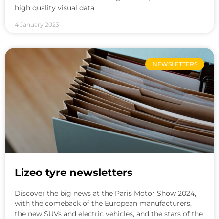
high quality visual data.
4 January 2023
NEWSLETTERS
Lizeo tyre newsletters
Discover the big news at the Paris Motor Show 2024,
with the comeback of the European manufacturers,
the new SUVs and electric vehicles, and the stars of the