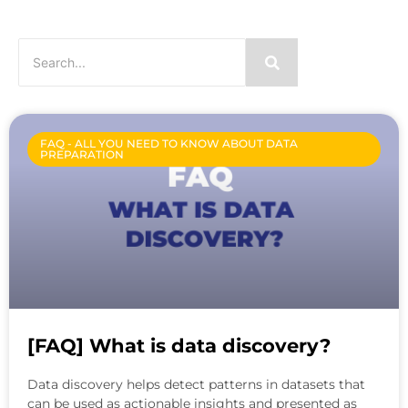
FAQ - ALL YOU NEED TO KNOW ABOUT DATA
PREPARATION
[FAQ] What is data discovery?
Data discovery helps detect patterns in datasets that
can be used as actionable insights and presented as