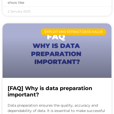
show like
2 January 2023
EXPLOIT AND EXTRACT DATA VALUE
[FAQ] Why is data preparation
important?
Data preparation ensures the quality, accuracy and
dependability of data. It is essential to make successful