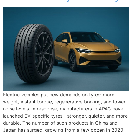
Electric vehicles put new demands on tyres: more
weight, instant torque, regenerative braking, and lower
noise levels. In response, manufacturers in APAC have
launched EV-specific tyres—stronger, quieter, and more
durable. The number of such products in China and
Japan has surged, growing from a few dozen in 2020