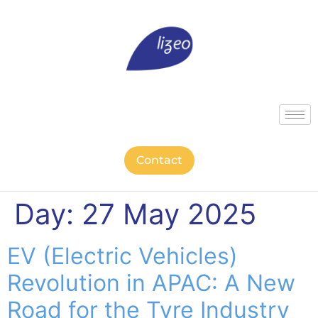
Contact
Day:
27 May 2025
EV (Electric Vehicles)
Revolution in APAC: A New
Road for the Tyre Industry