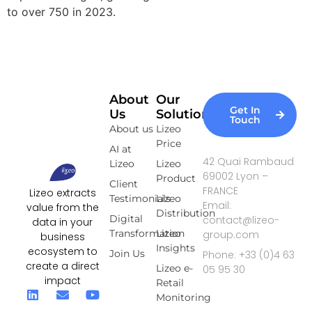
to over 750 in 2023.
About
Our
Get In
Us
Solutions
Touch
About us
Lizeo
Price
AI at
42 Quai Rambaud
Lizeo
Lizeo
69002 Lyon –
Product
Client
FRANCE
Lizeo extracts
Testimonials
Lizeo
Email:
value from the
Distribution
Digital
contact@lizeo-
data in your
Transformation
Lizeo
group.com
business
Insights
ecosystem to
Join Us
Phone: +33 (0)4 63
create a direct
Lizeo e-
05 95 30
impact
Retail
Monitoring