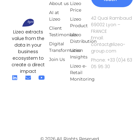
About us
Lizeo
Price
AI at
42 Quai Rambaud
Lizeo
Lizeo
69002 Lyon –
Product
Client
FRANCE
Lizeo extracts
Testimonials
Lizeo
Email:
value from the
Distribution
Digital
contact@lizeo-
data in your
Transformation
Lizeo
group.com
business
Insights
ecosystem to
Join Us
Phone: +33 (0)4 63
create a direct
Lizeo e-
05 95 30
impact
Retail
Monitoring
© 2026 All Rights Reserved.