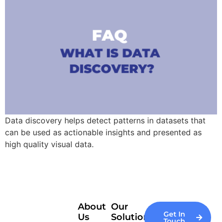
Data discovery helps detect patterns in datasets that
can be used as actionable insights and presented as
high quality visual data.
About
Our
Get In
Us
Solutions
Touch