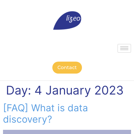
Contact
Day:
4 January 2023
[FAQ] What is data
discovery?