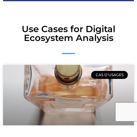
Use Cases for Digital
Ecosystem Analysis
CAS D'USAGES