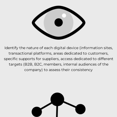
Identify the nature of each digital device (information sites,
transactional platforms, areas dedicated to customers,
specific supports for suppliers, access dedicated to different
targets (B2B, B2C, members, internal audiences of the
company) to assess their consistency