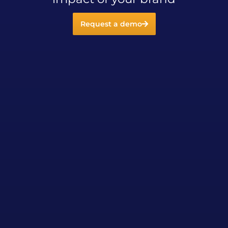
Request a demo