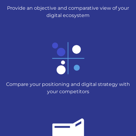
Provide an objective and comparative view of your
digital ecosystem
Compare your positioning and digital strategy with
your competitors