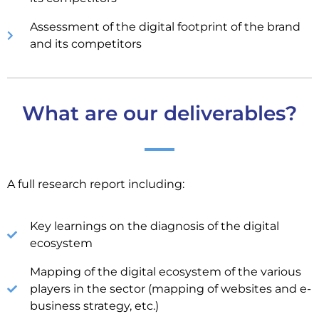
Assessment of the digital footprint of the brand
and its competitors
What are our deliverables?
A full research report including:
Key learnings on the diagnosis of the digital
ecosystem
Mapping of the digital ecosystem of the various
players in the sector (mapping of websites and e-
business strategy, etc.)