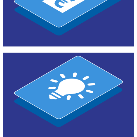
Teams
E-commerce and Distribution
Contact us
Teams
Marketing and Communications