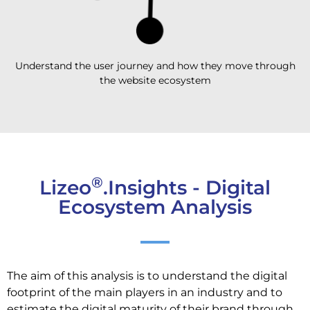
Understand the user journey and how they move through
the website ecosystem
®
Lizeo
.Insights - Digital
Ecosystem Analysis
The aim of this analysis is to understand the digital
footprint of the main players in an industry and to
estimate the digital maturity of their brand through