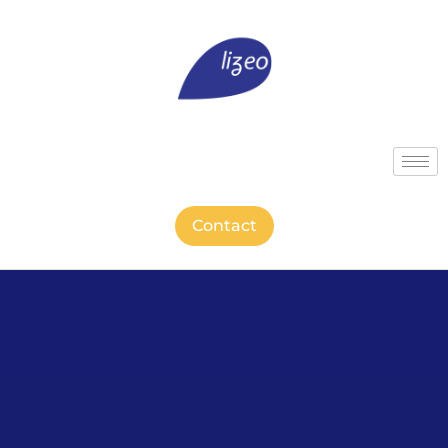
Contact