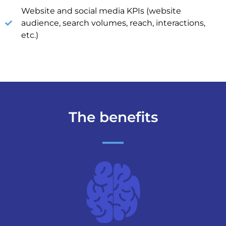
Website and social media KPIs (website
audience, search volumes, reach, interactions,
etc.)
The benefits