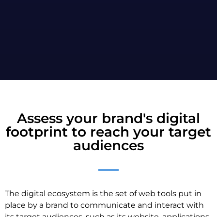
Assess your brand's digital
footprint to reach your target
audiences
The digital ecosystem is the set of web tools put in
place by a brand to communicate and interact with
its target audiences, such as its website, applications