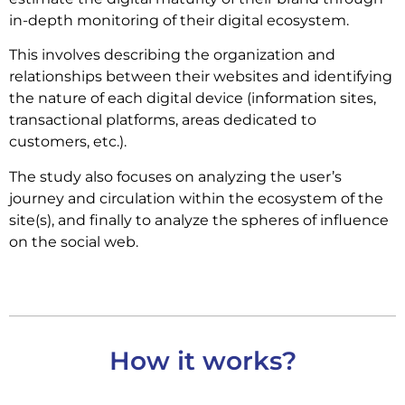
in-depth monitoring of their digital ecosystem.
This involves describing the organization and
relationships between their websites and identifying
the nature of each digital device (information sites,
transactional platforms, areas dedicated to
customers, etc.).
The study also focuses on analyzing the user’s
journey and circulation within the ecosystem of the
site(s), and finally to analyze the spheres of influence
on the social web.
How it works?