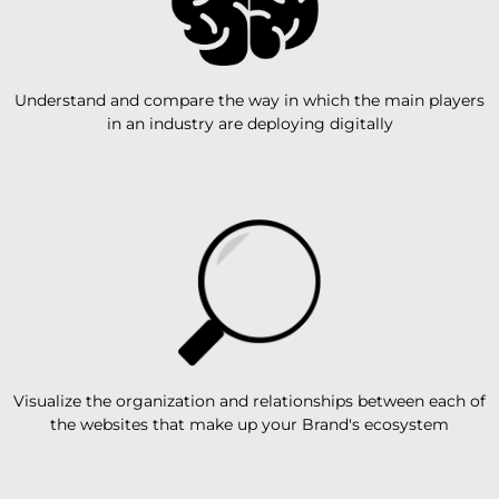
Understand and compare the way in which the main players
in an industry are deploying digitally
Visualize the organization and relationships between each of
the websites that make up your Brand's ecosystem