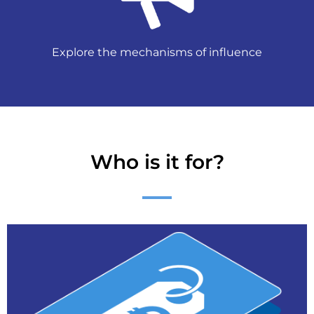
Explore the mechanisms of influence
Who is it for?
Contact us