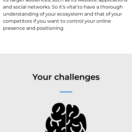
and social networks. So it’s vital to have a thorough
understanding of your ecosystem and that of your
competitors if you want to control your online
presence and positioning.
Your challenges