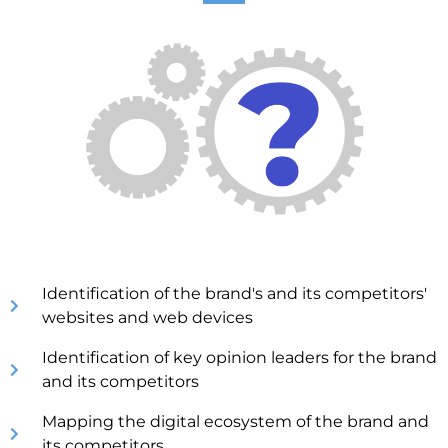
Identification of the brand's and its competitors'
websites and web devices
Identification of key opinion leaders for the brand
and its competitors
Mapping the digital ecosystem of the brand and
its competitors