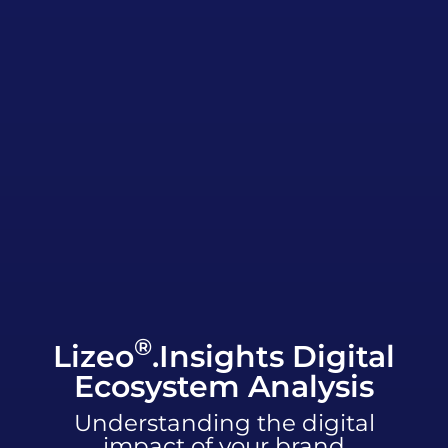
®
Lizeo
.Insights Digital
Ecosystem Analysis
Understanding the digital
impact of your brand