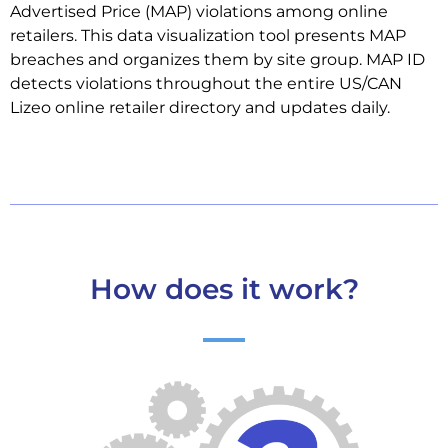
Advertised Price (MAP) violations among online
retailers. This data visualization tool presents MAP
breaches and organizes them by site group. MAP ID
detects violations throughout the entire US/CAN
Lizeo online retailer directory and updates daily.
How does it work?