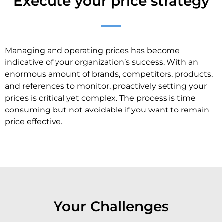
Execute your price strategy
Managing and operating prices has become
indicative of your organization’s success. With an
enormous amount of brands, competitors, products,
and references to monitor, proactively setting your
prices is critical yet complex. The process is time
consuming but not avoidable if you want to remain
price effective.
Your Challenges