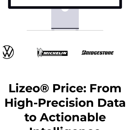
Lizeo® Price: From
High-Precision Data
to Actionable