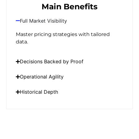
Main Benefits
Full Market Visibility
Master pricing strategies with tailored
data.
Decisions Backed by Proof
Operational Agility
Historical Depth