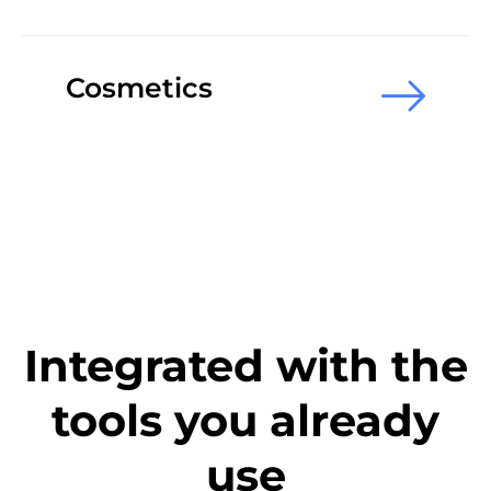
Cosmetics
Integrated with the
tools you already
use