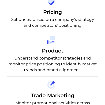
Pricing
Set prices, based on a company’s strategy
and competitors' positioning
Product
Understand competitor strategies and
monitor price positioning to identify market
trends and brand alignment.
Trade Marketing
Monitor promotional activities across