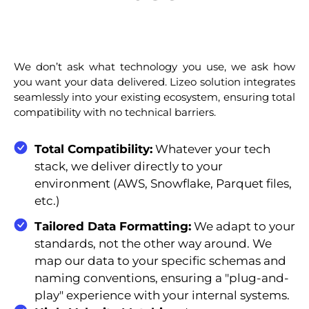
We don’t ask what technology you use, we ask how
you want your data delivered. Lizeo solution integrates
seamlessly into your existing ecosystem, ensuring total
compatibility with no technical barriers.
Total Compatibility:
Whatever your tech
stack, we deliver directly to your
environment (AWS, Snowflake, Parquet files,
etc.)
Tailored Data Formatting:
We adapt to your
standards, not the other way around. We
map our data to your specific schemas and
naming conventions, ensuring a "plug-and-
play" experience with your internal systems.