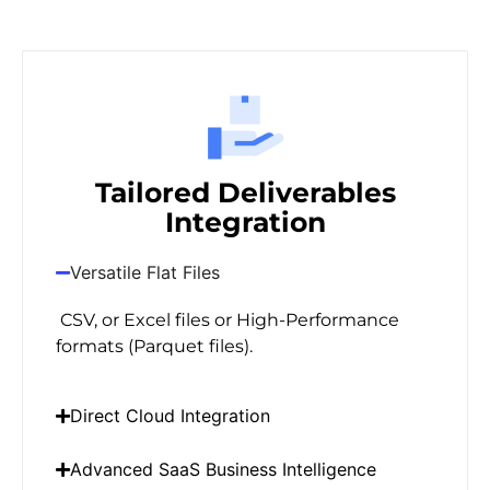
Tailored Deliverables
Integration
Versatile Flat Files
CSV, or Excel files or High-Performance
formats (Parquet files).
Direct Cloud Integration
Advanced SaaS Business Intelligence