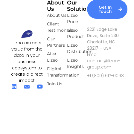
About
Our
Get In
Us
Solutions
Touch
About Us
Lizeo
Price
Client
2221 Edge Lake
Testimonials
Lizeo
Drive, Suite 230
Product
Our
Charlotte, NC
Lizeo extracts
Partners
Lizeo
28217 – USA
value from the
Distribution
AI at
Email:
data in your
Lizeo
Lizeo
contact@lizeo-
business
Insights
group.com
ecosystem to
Digital
create a direct
Transformation
+1 (800) 617-0098
impact
Join Us