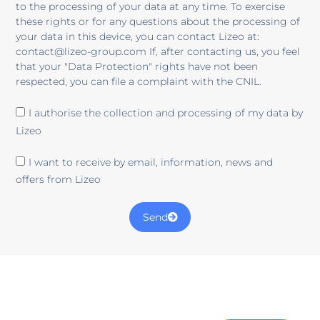
to the processing of your data at any time. To exercise
these rights or for any questions about the processing of
your data in this device, you can contact Lizeo at:
contact@lizeo-group.com If, after contacting us, you feel
that your "Data Protection" rights have not been
respected, you can file a complaint with the CNIL.
I authorise the collection and processing of my data by
Lizeo
I want to receive by email, information, news and
offers from Lizeo
Send