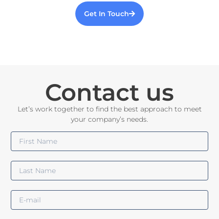
Get In Touch
Contact us
Let’s work together to find the best approach to meet
your company’s needs.