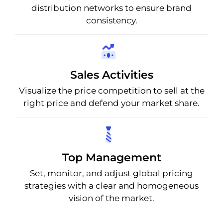
distribution networks to ensure brand
consistency.
Sales Activities
Visualize the price competition to sell at the
right price and defend your market share.
Top Management
Set, monitor, and adjust global pricing
strategies with a clear and homogeneous
vision of the market.