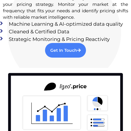
your pricing strategy. Monitor your market at the
frequency that fits your needs and identify pricing shifts
with reliable market intelligence.
Machine Learning & AI-optimized data quality
Cleaned & Certified Data
Strategic Monitoring & Pricing Reactivity
Get In Touch