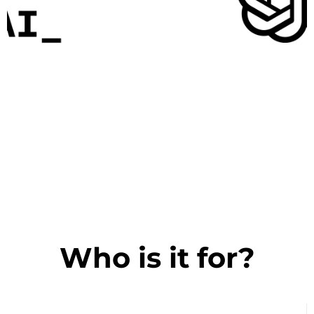
Who is it for?