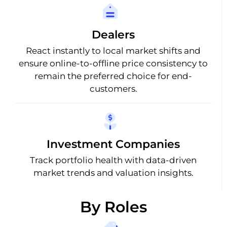
Dealers
React instantly to local market shifts and
ensure online-to-offline price consistency to
remain the preferred choice for end-
customers.
Investment Companies
Track portfolio health with data-driven
market trends and valuation insights.
By Roles