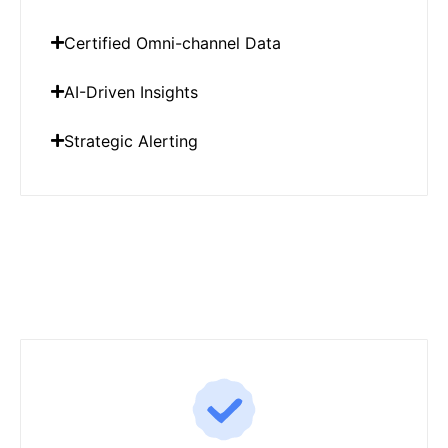
Certified Omni-channel Data
AI-Driven Insights
Strategic Alerting