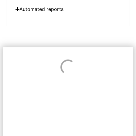
Automated reports