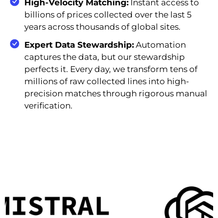
High-Velocity Matching:
Instant access to
billions of prices collected over the last 5
years across thousands of global sites.
Expert Data Stewardship:
Automation
captures the data, but our stewardship
perfects it. Every day, we transform tens of
millions of raw collected lines into high-
precision matches through rigorous manual
verification.