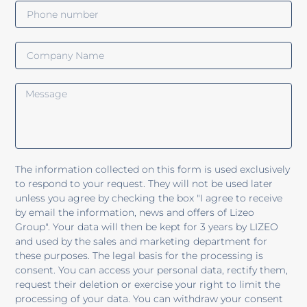
The information collected on this form is used exclusively
to respond to your request. They will not be used later
unless you agree by checking the box "I agree to receive
by email the information, news and offers of Lizeo
Group". Your data will then be kept for 3 years by LIZEO
and used by the sales and marketing department for
these purposes. The legal basis for the processing is
consent. You can access your personal data, rectify them,
request their deletion or exercise your right to limit the
processing of your data. You can withdraw your consent