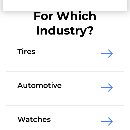
For Which
Industry?
Tires
Automotive
Watches