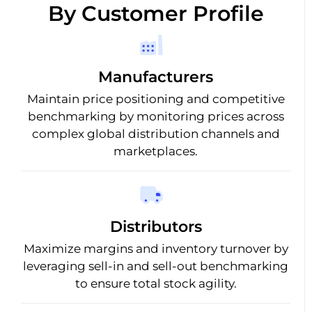
By Customer Profile
Manufacturers
Maintain price positioning and competitive
benchmarking by monitoring prices across
complex global distribution channels and
marketplaces.
Distributors
Maximize margins and inventory turnover by
leveraging sell-in and sell-out benchmarking
to ensure total stock agility.