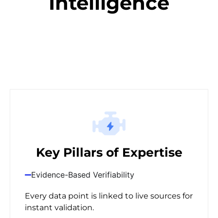
Intelligence
Key Pillars of Expertise
Evidence-Based Verifiability
Every data point is linked to live sources for
instant validation.