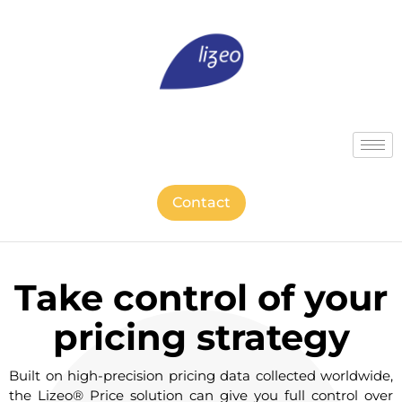
Contact
Take control of your
pricing strategy
Built on high-precision pricing data collected worldwide,
the Lizeo® Price solution can give you full control over