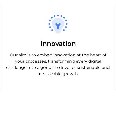
Innovation
Our aim is to embed innovation at the heart of
your processes, transforming every digital
challenge into a genuine driver of sustainable and
measurable growth.