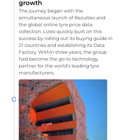
growth
The journey began with the
simultaneous launch of Rezulteo and
the global online tyre price data
collection. Lizeo quickly built on this
success by rolling out its buying guide in
21 countries and establishing its Data
Factory. Within three years, the group
had become the go-to technology
partner for the world’s leading tyre
manufacturers.