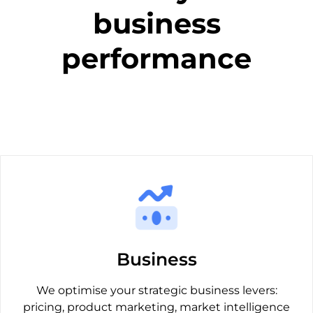
business
performance
Business
We optimise your strategic business levers:
pricing, product marketing, market intelligence