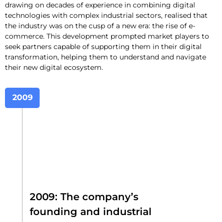
drawing on decades of experience in combining digital
technologies with complex industrial sectors, realised that
the industry was on the cusp of a new era: the rise of e-
commerce. This development prompted market players to
seek partners capable of supporting them in their digital
transformation, helping them to understand and navigate
their new digital ecosystem.
2009
2009: The company’s
founding and industrial