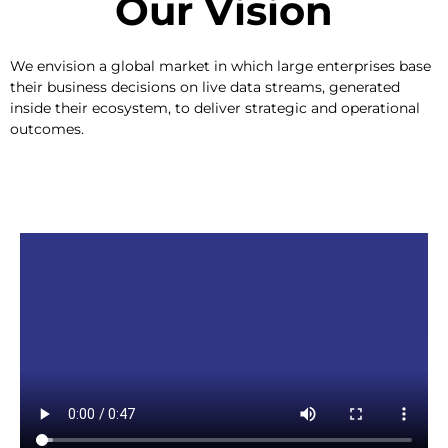
Our Vision​
We envision a global market in which large enterprises base
their business decisions on live data streams, generated
inside their ecosystem, to deliver strategic and operational
outcomes.