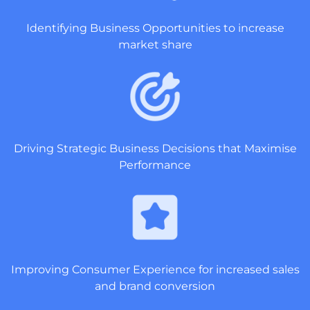
Identifying Business Opportunities to increase
market share
Driving Strategic Business Decisions that Maximise
Performance
Improving Consumer Experience for increased sales
and brand conversion