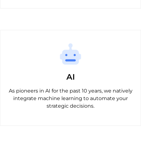
AI
As pioneers in AI for the past 10 years, we natively
integrate machine learning to automate your
strategic decisions.