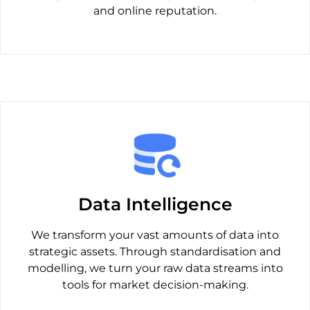
and online reputation.
Data Intelligence
We transform your vast amounts of data into
strategic assets. Through standardisation and
modelling, we turn your raw data streams into
tools for market decision-making.