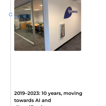
2019–2023: 10 years, moving
towards AI and