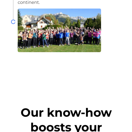
continent.
Our know-how
boosts your