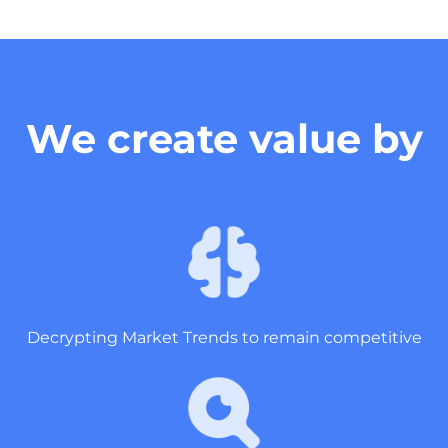
We create value by
Decrypting Market Trends to remain competitive