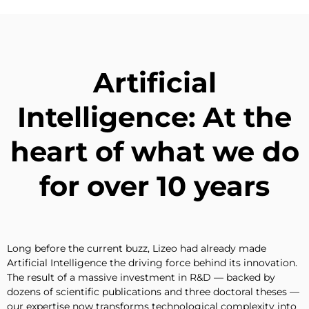
Artificial
Intelligence: At the
heart of what we do
for over 10 years
Long before the current buzz, Lizeo had already made
Artificial Intelligence the driving force behind its innovation.
The result of a massive investment in R&D — backed by
dozens of scientific publications and three doctoral theses —
our expertise now transforms technological complexity into