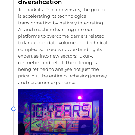
diversification
To mark its 10th anniversary, the group
is accelerating its technological
transformation by natively integrating
AI and machine learning into our
platforms to overcome barriers related
to language, data volume and technical
complexity. Lizeo is now extending its
expertise into new sectors: luxury,
cosmetics and retail. The offering is
being refined to analyse not just the
price, but the entire purchasing journey
and customer experience.