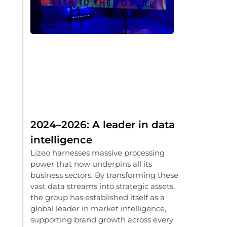
2024–2026: A leader in data
intelligence
Lizeo harnesses massive processing
power that now underpins all its
business sectors. By transforming these
vast data streams into strategic assets,
the group has established itself as a
global leader in market intelligence,
supporting brand growth across every