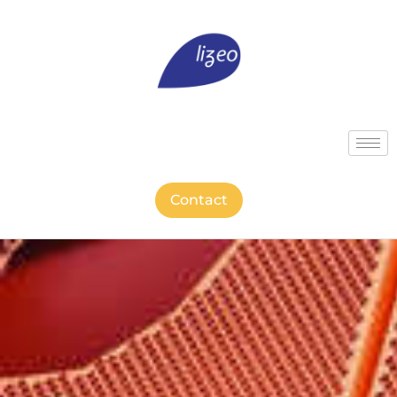
Contact