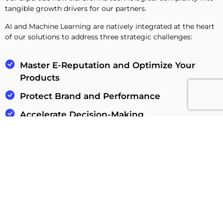
tangible growth drivers for our partners.
AI and Machine Learning are natively integrated at the heart
of our solutions to address three strategic challenges:
Master E-Reputation and Optimize Your
Products
Protect Brand and Performance
Accelerate Decision-Making
Discover our AI expertise