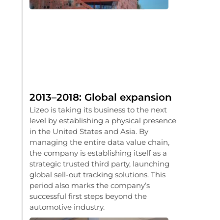
2013–2018: Global expansion
Lizeo is taking its business to the next
level by establishing a physical presence
in the United States and Asia. By
managing the entire data value chain,
the company is establishing itself as a
strategic trusted third party, launching
global sell-out tracking solutions. This
period also marks the company’s
successful first steps beyond the
automotive industry.