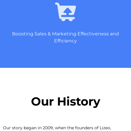
Boosting Sales & Marketing Effectiveness and
Efficiency
Our History​
Our story began in 2009, when the founders of Lizeo,