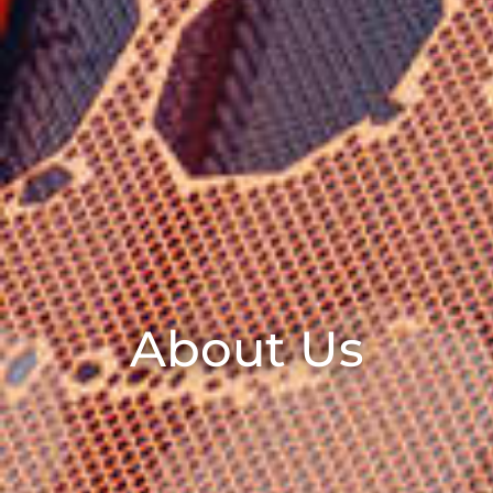
About Us