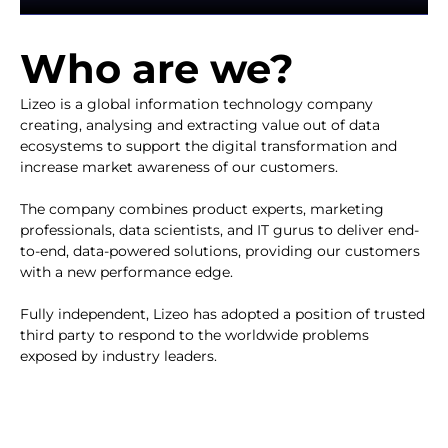
Who are we?​
Lizeo is a global information technology company
creating, analysing and extracting value out of data
ecosystems to support the digital transformation and
increase market awareness of our customers.
The company combines product experts, marketing
professionals, data scientists, and IT gurus to deliver end-
to-end, data-powered solutions, providing our customers
with a new performance edge.
Fully independent, Lizeo has adopted a position of trusted
third party to respond to the worldwide problems
exposed by industry leaders.