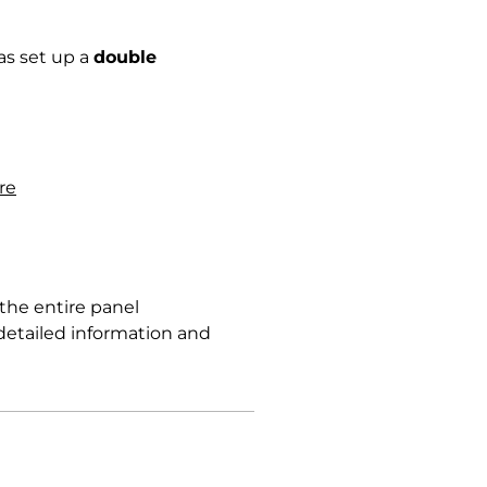
has set up a
double
re
the entire panel
detailed information and