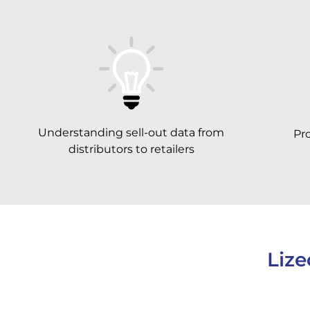
Understanding sell-out data from
Pr
distributors to retailers
Lize