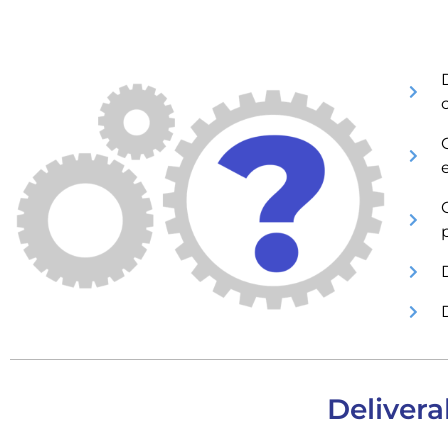
C
Delivera