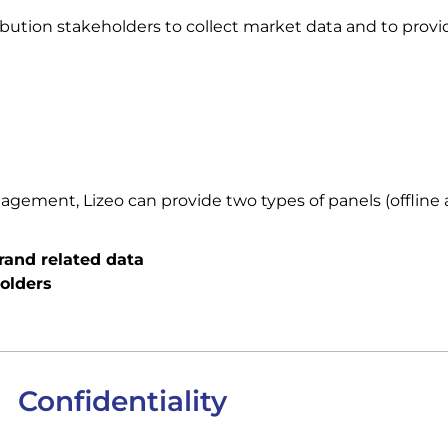
ibution stakeholders to collect market data and to provid
ement, Lizeo can provide two types of panels (offline a
brand related data
olders
Confidentiality