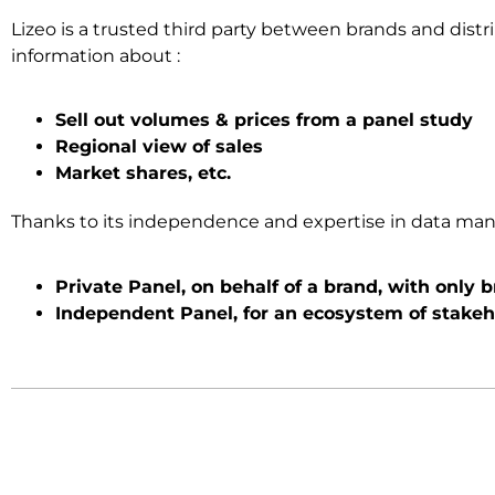
Lizeo is a trusted third party between brands and distr
information about :
Sell out volumes & prices from a panel study
Regional view of sales
Market shares, etc.
Thanks to its independence and expertise in data manag
Private Panel, on behalf of a brand, with only 
Independent Panel, for an ecosystem of stakeh