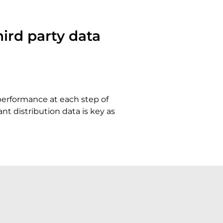
ird party data
 performance at each step of
t distribution data is key as