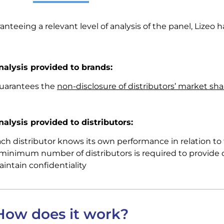
anteeing a relevant level of analysis of the panel, Lizeo 
nalysis provided to brands:
guarantees the
non-disclosure of distributors’ market sha
nalysis provided to distributors:
ch distributor knows its own performance in relation to 
minimum number of distributors is required to provide 
intain confidentiality
How does it work?