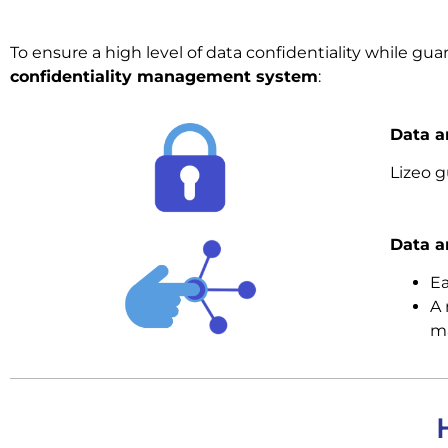
To ensure a high level of data confidentiality while guar
confidentiality management system
:
Data a
Lizeo 
Data a
Ea
A 
ma