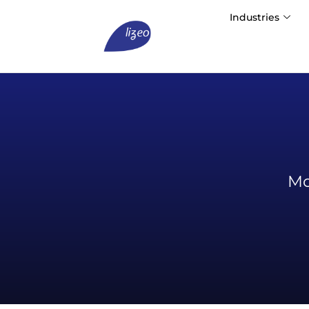
Industries
Mo