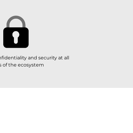
identiality and security at all
ls of the ecosystem