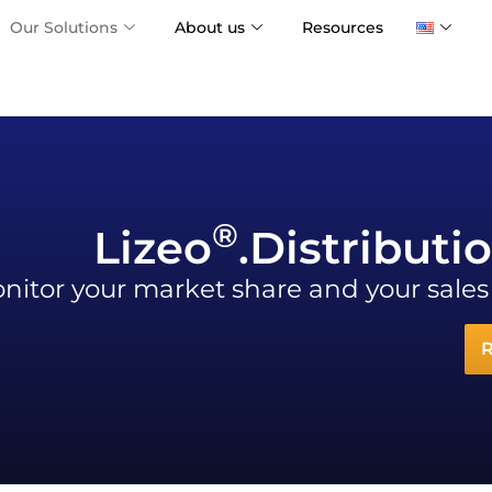
Our Solutions
About us
Resources
®
Lizeo
.Distributi
nitor your market share and your sale
R