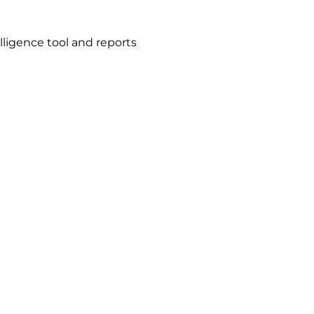
ligence tool and reports