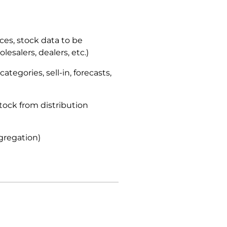
ices, stock data to be
esalers, dealers, etc.)
ategories, sell-in, forecasts,
stock from distribution
gregation)