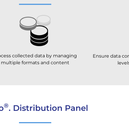
ocess collected data by managing
Ensure data conf
multiple formats and content
leve
®
o
. Distribution Panel