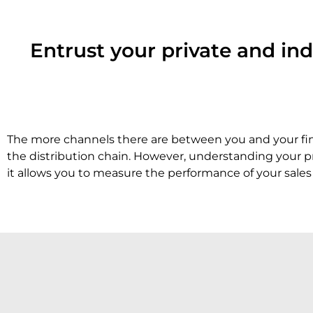
Entrust your private and ind
The more channels there are between you and your final
the distribution chain. However, understanding your pr
it allows you to measure the performance of your sale