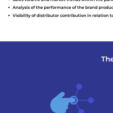
Analysis of the performance of the brand produ
Visibility of distributor contribution in relation t
The