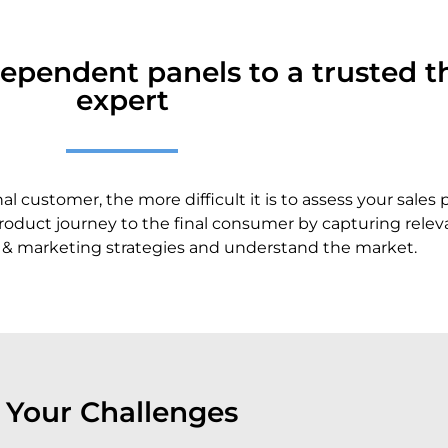
ependent panels to a trusted th
expert
 customer, the more difficult it is to assess your sales
oduct journey to the final consumer by capturing relevan
s & marketing strategies and understand the market.
Your Challenges