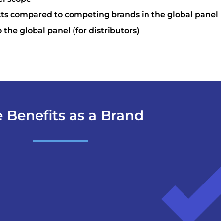
cts compared to competing brands in the global panel
o the global panel (for distributors)
 Benefits as a Brand