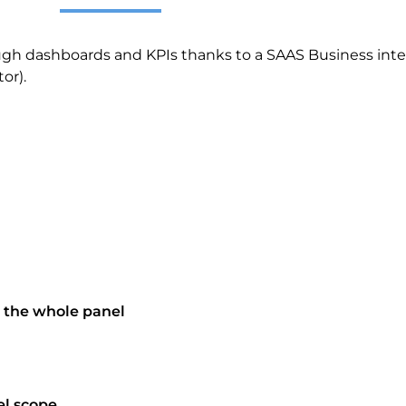
ugh dashboards and KPIs thanks to a SAAS Business intel
tor)
.
 the whole panel
el scope