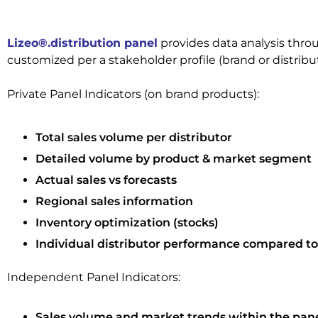
Lizeo®.distribution panel
provides data analysis thro
customized per a stakeholder profile (brand or distribu
Private Panel Indicators (on brand products):
Total sales volume per distributor
Detailed volume by product & market segment
Actual sales vs forecasts
Regional sales information
Inventory optimization (stocks)
Individual distributor performance compared to
Independent Panel Indicators:
Sales volume and market trends within the pan