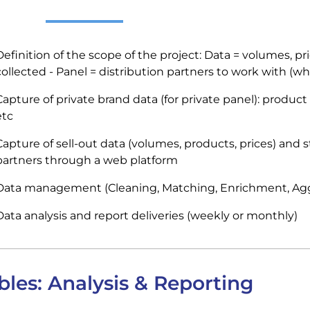
Definition of the scope of the project: Data = volumes, pr
collected - Panel = distribution partners to work with (whol
apture of private brand data (for private panel): product c
etc
Capture of sell-out data (volumes, products, prices) and 
partners through a web platform
Data management (Cleaning, Matching, Enrichment, Ag
Data analysis and report deliveries (weekly or monthly)
bles: Analysis & Reporting