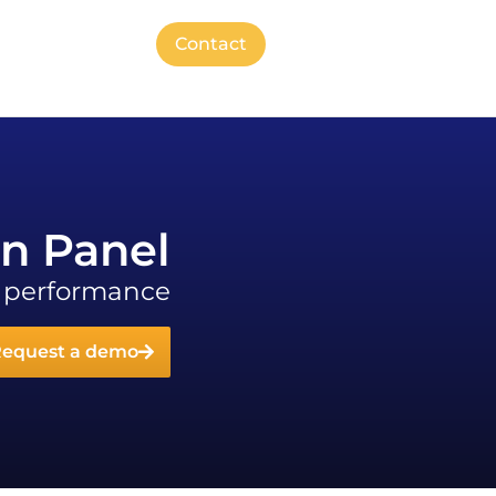
Contact
on Panel
s performance
equest a demo