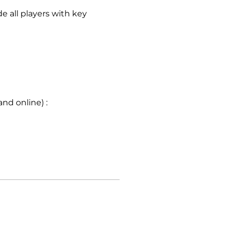
e all players with key
nd online) :