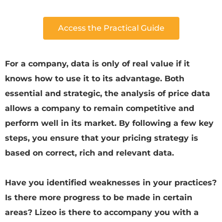
Access the Practical Guide
For a company, data is only of real value if it
knows how to use it to its advantage. Both
essential and strategic, the analysis of price data
allows a company to remain competitive and
perform well in its market. By following a few key
steps, you ensure that your pricing strategy is
based on correct, rich and relevant data.
Have you identified weaknesses in your practices?
Is there more progress to be made in certain
areas? Lizeo is there to accompany you with a