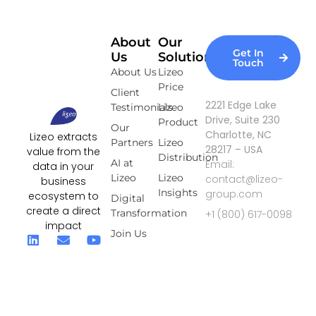
About
Our
Get In
Us
Solutions
Touch
About Us
Lizeo
Price
Client
2221 Edge Lake
Testimonials
Lizeo
Drive, Suite 230
Product
Our
Charlotte, NC
Lizeo extracts
Partners
Lizeo
28217 – USA
value from the
Distribution
AI at
Email:
data in your
Lizeo
Lizeo
contact@lizeo-
business
Insights
group.com
ecosystem to
Digital
create a direct
Transformation
+1 (800) 617-0098
impact
Join Us