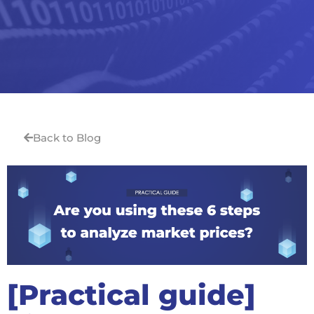
Back to Blog
[Practical guide]