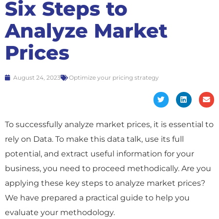
Six Steps to
Analyze Market
Prices
August 24, 2023
Optimize your pricing strategy
To successfully analyze market prices, it is essential to
rely on Data. To make this data talk, use its full
potential, and extract useful information for your
business, you need to proceed methodically. Are you
applying these key steps to analyze market prices?
We have prepared a practical guide to help you
evaluate your methodology.