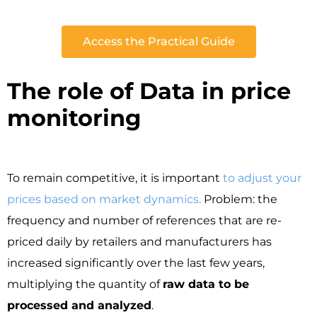
Access the Practical Guide
The role of Data in price
monitoring ​
To remain competitive, it is important
to adjust your
prices based on market dynamics.
Problem: the
frequency and number of references that are re-
priced daily by retailers and manufacturers has
increased significantly over the last few years,
multiplying the quantity of
raw data to be
processed and analyzed
.