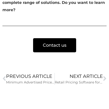
complete range of solutions. Do you want to learn
more?
Contact us
PREVIOUS ARTICLE
NEXT ARTICLE
Minimum Advertised Price for tires
Retail Pricing Software for Tire Dealers