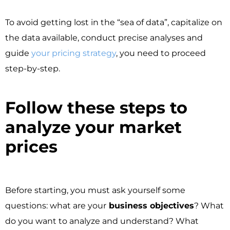
To avoid getting lost in the “sea of data”, capitalize on
the data available, conduct precise analyses and
guide
your pricing strategy
, you need to proceed
step-by-step.
Follow these steps to
analyze your market
prices ​
Before starting, you must ask yourself some
questions: what are your
business objectives
? What
do you want to analyze and understand? What