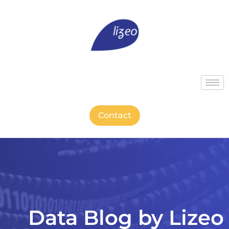
Contact
Data Blog by Lizeo