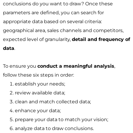
conclusions do you want to draw? Once these
parameters are defined, you can search for
appropriate data based on several criteria:
geographical area, sales channels and competitors,
expected level of granularity,
detail and frequency of
data
.
To ensure you
conduct a meaningful analysis
,
follow these six steps in order:
establish your needs;
review available data;
clean and match collected data;
enhance your data;
prepare your data to match your vision;
analyze data to draw conclusions.