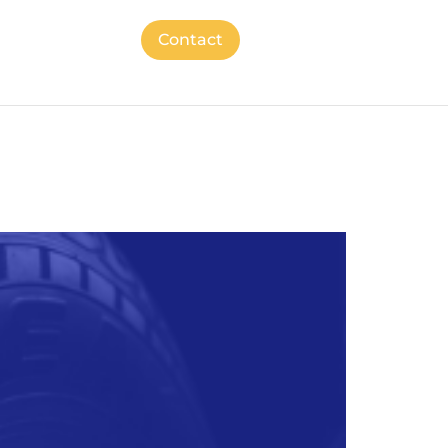
Contact