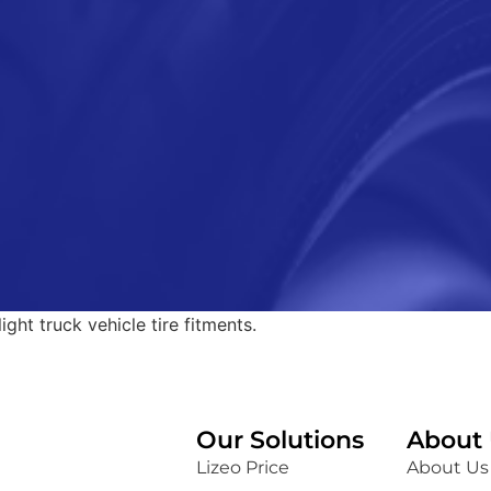
ght truck vehicle tire fitments.
Our Solutions
About 
Lizeo Price
About Us