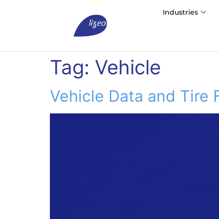
Industries
Tag:
Vehicle
Vehicle Data and Tire 