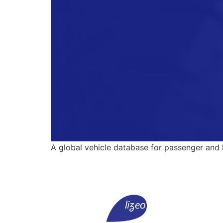
A global vehicle database for passenger and li