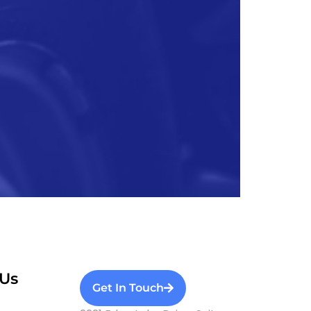
Us
Get In Touch