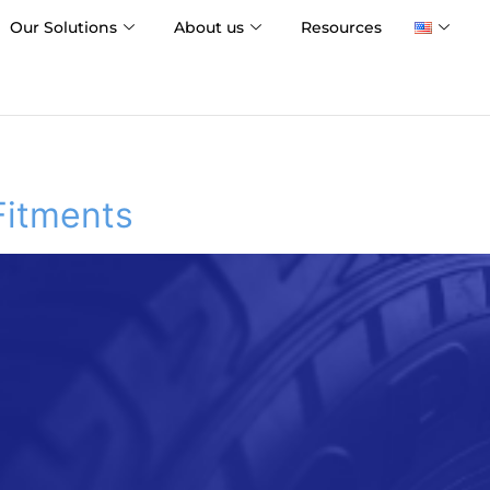
Our Solutions
About us
Resources
Fitments