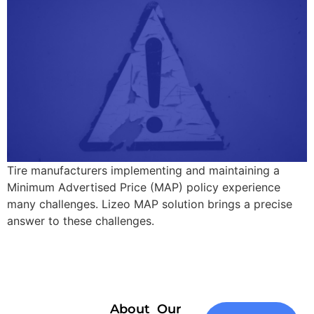
Tire manufacturers implementing and maintaining a
Minimum Advertised Price (MAP) policy experience
many challenges. Lizeo MAP solution brings a precise
answer to these challenges.
About
Our