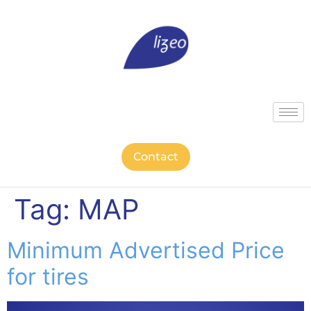
Contact
Tag:
MAP
Minimum Advertised Price
for tires