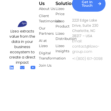
Get In
Us
Solutions
Touch
About Us
Lizeo
Price
Client
2221 Edge Lake
Testimonials
Lizeo
Drive, Suite 230
Product
Our
Charlotte, NC
Lizeo extracts
Partners
Lizeo
28217 – USA
value from the
Distribution
AI at
Email:
data in your
Lizeo
Lizeo
contact@lizeo-
business
Insights
group.com
ecosystem to
Digital
create a direct
Transformation
+1 (800) 617-0098
impact
Join Us