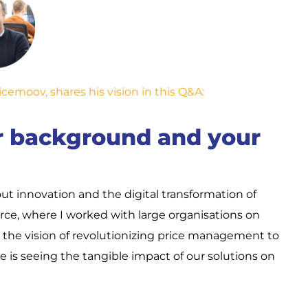
cemoov, shares his vision in this Q&A:
ur background and your
ut innovation and the digital transformation of
e, where I worked with large organisations on
h the vision of revolutionizing price management to
 is seeing the tangible impact of our solutions on