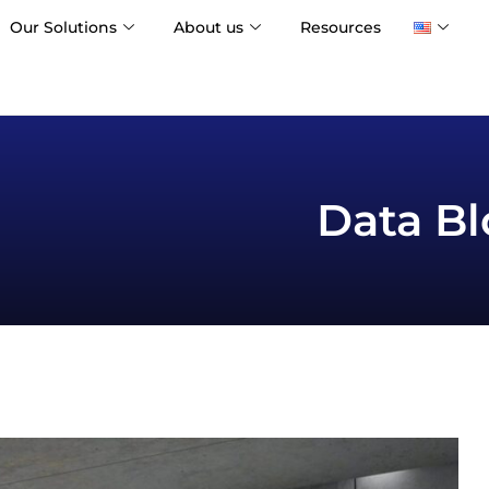
Our Solutions
About us
Resources
Data Bl