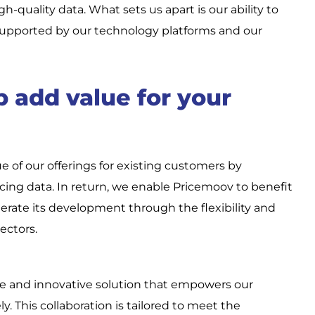
igh-quality data. What sets us apart is our ability to
upported by our technology platforms and our
 add value for your
of our offerings for existing customers by
icing data. In return, we enable Pricemoov to benefit
erate its development through the flexibility and
ectors.
e and innovative solution that empowers our
y. This collaboration is tailored to meet the