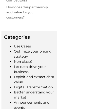
competitors?
How does this partnership
add value for your
customers?
Categories
Use Cases
Optimize your pricing
strategy
Non classé
Let data drive your
business
Exploit and extract data
value
Digital Transformation
Better understand your
market
Announcements and
events