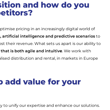
sition and how do you
etitors?
timise pricing in an increasingly digital world of
 artificial intelligence and predictive scenarios
to
 their revenue. What sets us apart is our ability to
that is both agile and intuitiv
e
. We work with
ialised distribution and rental, in markets in Europe
 add value for your
ty to unify our expertise and enhance our solutions.