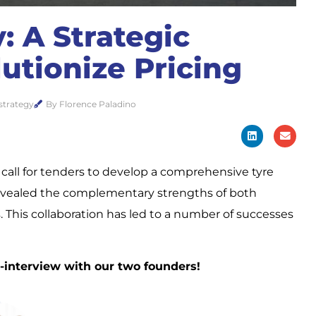
: A Strategic
utionize Pricing
strategy
By Florence Paladino
all for tenders to develop a comprehensive tyre
t revealed the complementary strengths of both
 This collaboration has led to a number of successes
ss-interview with our two founders!