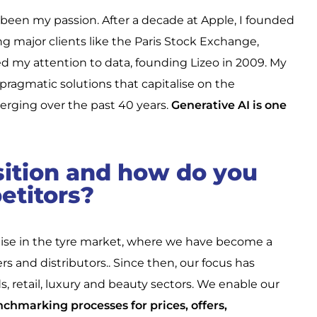
been my passion. After a decade at Apple, I founded
ng major clients like the Paris Stock Exchange,
ed my attention to data, founding Lizeo in 2009. My
pragmatic solutions that capitalise on the
erging over the past 40 years.
Generative AI is one
sition and how do you
etitors?
rtise in the tyre market, where we have become a
s and distributors.. Since then, our focus has
etail, luxury and beauty sectors. We enable our
chmarking processes for prices, offers,