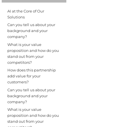
AI at the Core of Our
Solutions
Can you tell us about your
background and your
company?
What is your value
proposition and how do you
stand out from your
competitors?
How does this partnership
add value for your
customers?
Can you tell us about your
background and your
company?
What is your value
proposition and how do you
stand out from your