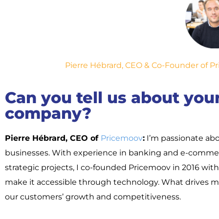
Pierre Hébrard, CEO & Co-Founder of Pri
Can you tell us about yo
company?
Pierre Hébrard, CEO of
Pricemoov
:
I’m passionate abo
businesses. With experience in banking and e-commerc
strategic projects, I co-founded Pricemoov in 2016 wit
make it accessible through technology. What drives me
our customers’ growth and competitiveness.