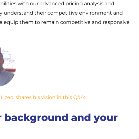
ilities with our advanced pricing analysis and
y understand their competitive environment and
, we equip them to remain competitive and responsive
zeo, shares his vision in this Q&A:
ur background and your