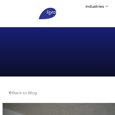
Industries
Back to Blog