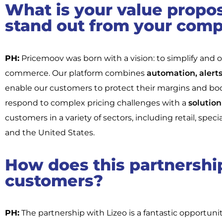
What is your value propo
stand out from your comp
PH:
Pricemoov was born with a vision: to simplify and op
commerce. Our platform combines
automation, alerts,
enable our customers to protect their margins and boost
respond to complex pricing challenges with a
solution 
customers in a variety of sectors, including retail, spec
and the United States.
How does this partnership
customers?
PH:
The partnership with Lizeo is a fantastic opportuni