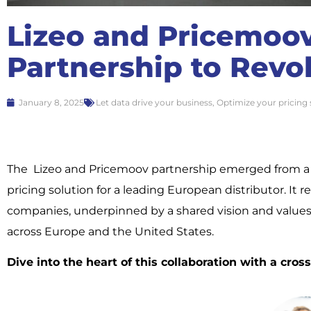
Lizeo and Pricemoov
Partnership to Revol
January 8, 2025
Let data drive your business
,
Optimize your pricing 
The Lizeo and Pricemoov partnership emerged from a c
pricing solution for a leading European distributor. I
companies, underpinned by a shared vision and values.
across Europe and the United States.
Dive into the heart of this collaboration with a cro