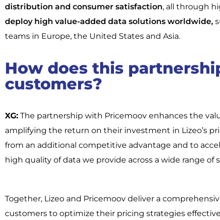
distribution and consumer satisfaction
, all through h
deploy high value-added data solutions worldwide,
s
teams in Europe, the United States and Asia.
How does this partnership
customers?
XG:
The partnership with Pricemoov enhances the value 
amplifying the return on their investment in Lizeo’s pr
from an additional competitive advantage and to accel
high quality of data we provide across a wide range of s
Together, Lizeo and Pricemoov deliver a comprehensiv
customers to optimize their pricing strategies effectivel