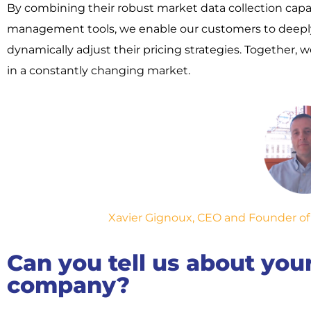
By combining their robust market data collection capab
management tools, we enable our customers to deepl
dynamically adjust their pricing strategies. Together
in a constantly changing market.
Xavier Gignoux, CEO and Founder of Li
Can you tell us about yo
company?