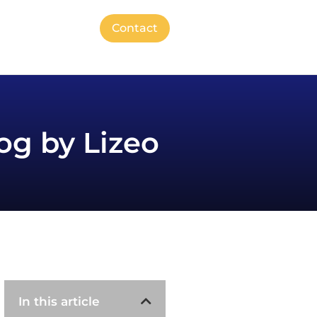
Contact
og by Lizeo
In this article