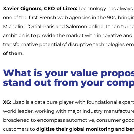
Xavier Gignoux, CEO of Lizeo:
Technology has always 
one of the first French web agencies in the 90s, bringi
Michelin, L’Oréal-Paris and Salomon online. I then turn
ambition is to provide the market with innovative and 
transformative potential of disruptive technologies em
of them.
What is your value propo
stand out from your comp
XG:
Lizeo is a data pure player with foundational expe
world leader, working with major industry manufacturer
broadened to encompass automotive, consumer goods, r
customers to
digitise their global monitoring and ben