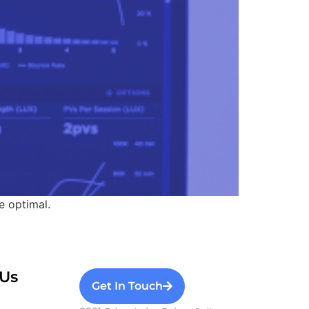
e optimal.
Us
Get In Touch