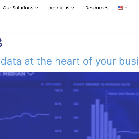
Our Solutions
About us
Resources
3
 data at the heart of your bus