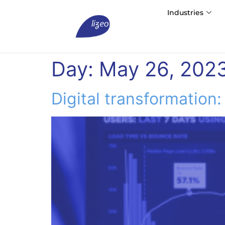
Industries
Day:
May 26, 202
Digital transformation: