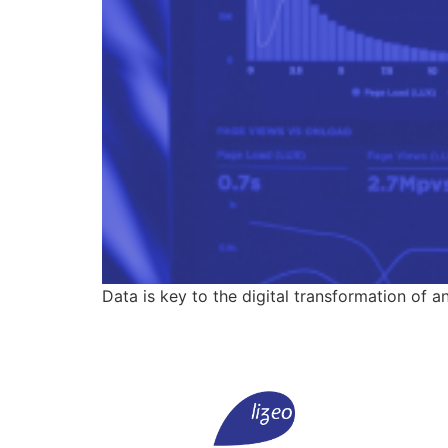
Data is key to the digital transformation of a