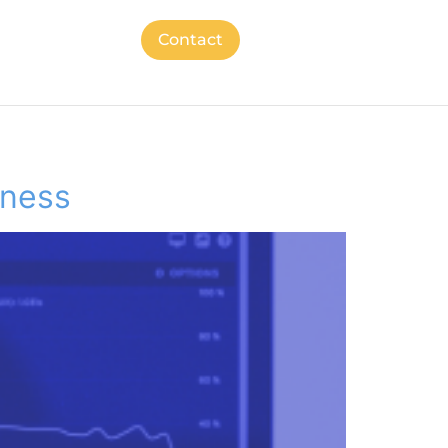
Contact
iness