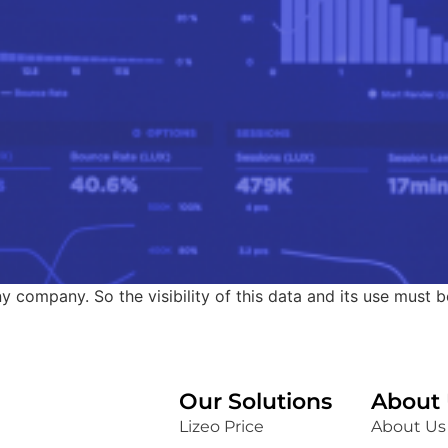
ny company. So the visibility of this data and its use must b
Our Solutions
About 
Lizeo Price
About Us