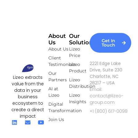
About
Our
Get In
Us
Solutions
Touch
About Us
Lizeo
Price
Client
2221 Edge Lake
Testimonials
Lizeo
Drive, Suite 230
Product
Our
Charlotte, NC
Lizeo extracts
Partners
Lizeo
28217 – USA
value from the
Distribution
AI at
Email:
data in your
Lizeo
Lizeo
contact@lizeo-
business
Insights
group.com
ecosystem to
Digital
create a direct
Transformation
+1 (800) 617-0098
impact
Join Us