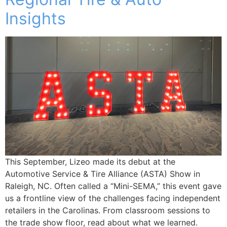
Insights
This September, Lizeo made its debut at the
Automotive Service & Tire Alliance (ASTA) Show in
Raleigh, NC. Often called a “Mini-SEMA,” this event gave
us a frontline view of the challenges facing independent
retailers in the Carolinas. From classroom sessions to
the trade show floor, read about what we learned.