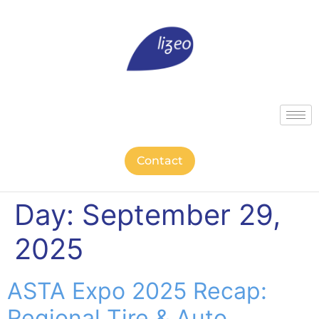
Contact
Day:
September 29,
2025
ASTA Expo 2025 Recap:
Regional Tire & Auto