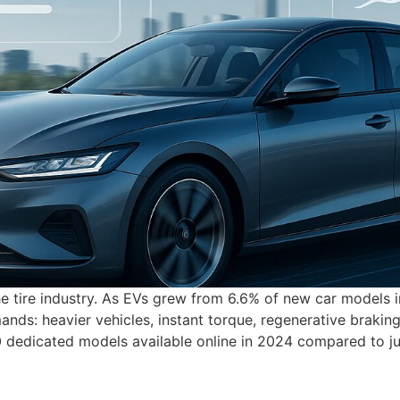
the tire industry. As EVs grew from 6.6% of new car models 
ds: heavier vehicles, instant torque, regenerative braking,
00 dedicated models available online in 2024 compared to j