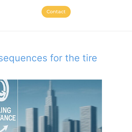
Contact
nsequences for the tire