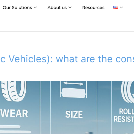
Our Solutions
About us
Resources
ic Vehicles): what are the co