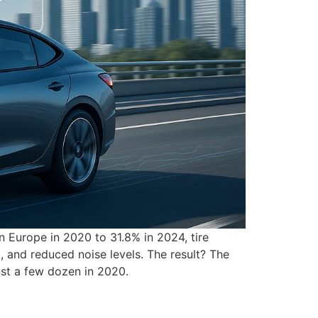
in Europe in 2020 to 31.8% in 2024, tire
 and reduced noise levels. The result? The
ust a few dozen in 2020.