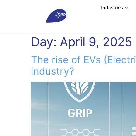
Industries
Day:
April 9, 2025
The rise of EVs (Electr
industry?