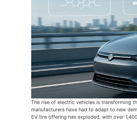
The rise of electric vehicles is transforming 
manufacturers have had to adapt to new deman
EV tire offering has exploded, with over 1,4