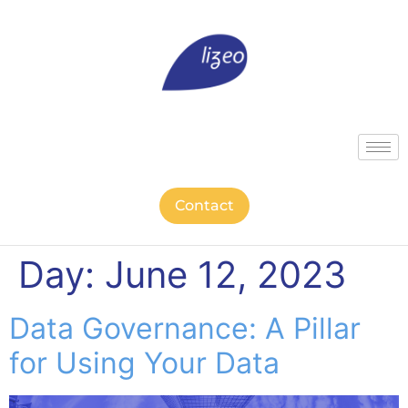
Contact
Day:
June 12, 2023
Data Governance: A Pillar
for Using Your Data