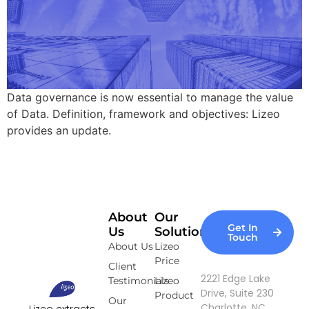
Data governance is now essential to manage the value
of Data. Definition, framework and objectives: Lizeo
provides an update.
About
Our
Get In
Us
Solutions
Touch
About Us
Lizeo
Price
Client
2221 Edge Lake
Testimonials
Lizeo
Drive, Suite 230
Product
Our
Charlotte, NC