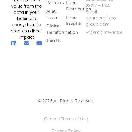
Lizeo extracts
Partners
Lizeo
28217 – USA
value from the
Distribution
AI at
Email:
data in your
Lizeo
Lizeo
contact@lizeo-
business
Insights
group.com
ecosystem to
Digital
create a direct
Transformation
+1 (800) 617-0098
impact
Join Us
© 2026 All Rights Reserved.
General Terms of Use
Privacy Policy