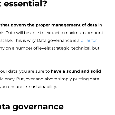
essential? ​
s that govern the proper management of data
in
 this Data will be able to extract a maximum amount
t stake. This is why Data governance is a
pillar for
y on a number of levels: strategic, technical, but
our data, you are sure to
have a sound and solid
ficiency. But, over and above simply putting data
u ensure its sustainability.
ta governance ​