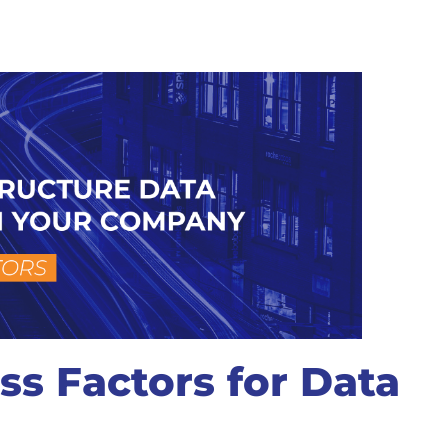
ss Factors for Data