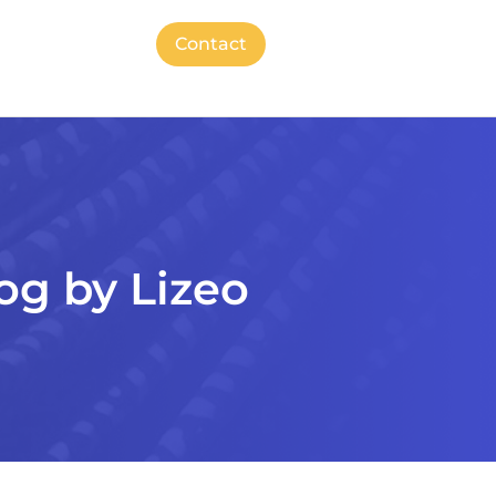
Contact
og by Lizeo