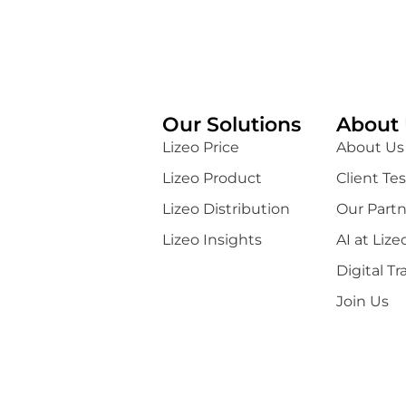
Our Solutions
About 
Lizeo Price
About Us
Lizeo Product
Client Te
Lizeo Distribution
Our Partn
Lizeo Insights
AI at Lize
Digital T
Join Us
General Terms of Use