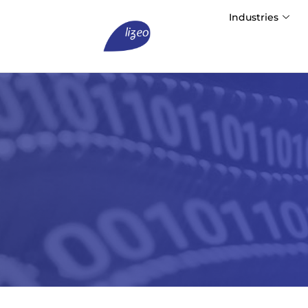
Industries