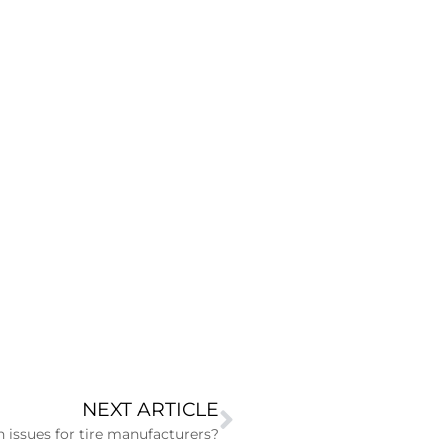
NEXT ARTICLE
 issues for tire manufacturers?