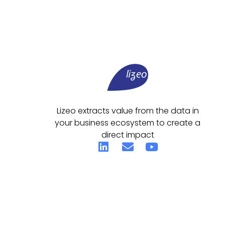
Lizeo extracts value from the data in
your business ecosystem to create a
direct impact
© 2026 All Rights Reserved.