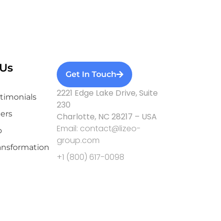
Us
Get In Touch
2221 Edge Lake Drive, Suite
stimonials
230
ers
Charlotte, NC 28217 – USA
Email: contact@lizeo-
o
group.com
ransformation
+1 (800) 617-0098
Privacy Policy