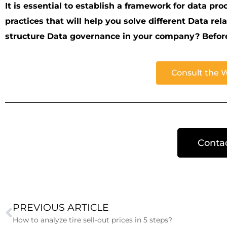
It is essential to establish a framework for data pro
practices that will help you solve different Data re
structure Data governance in your company? Before y
Consult the 
Conta
PREVIOUS ARTICLE
How to analyze tire sell-out prices in 5 steps?