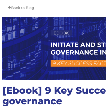
Back to Blog
[Ebook] 9 Key Succe
governance