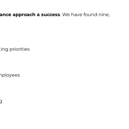
ance approach a success
. We have found nine,
ing priorities
mployees
g