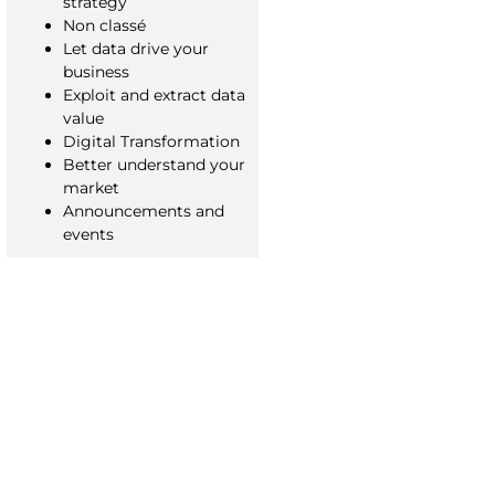
strategy
Non classé
Let data drive your
business
Exploit and extract data
value
Digital Transformation
Better understand your
market
Announcements and
events