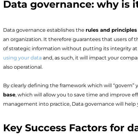
Data governance: why is it 
Data governance establishes the
rules and principle
an organization. It therefore guarantees that users of
of strategic information without putting its integrity a
using your data
and, as such, it will impact your compan
also operational.
By clearly defining the framework which will “govern” y
base
, which will allow you to save time and improve ef
management into practice, Data governance will help yo
Key Success Factors for da