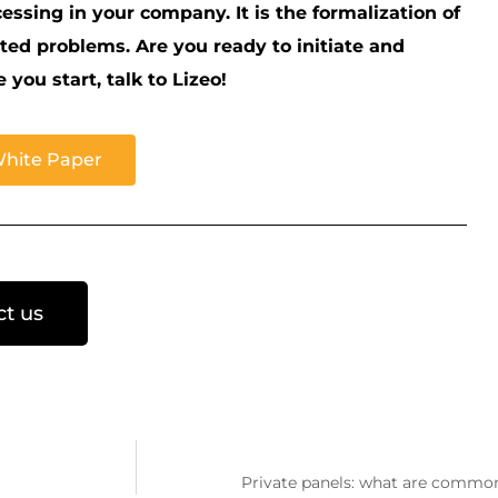
cessing in your company. It is the formalization of
lated problems. Are you ready to initiate and
ou start, talk to Lizeo!
White Paper
ct us
Private panels: what are common