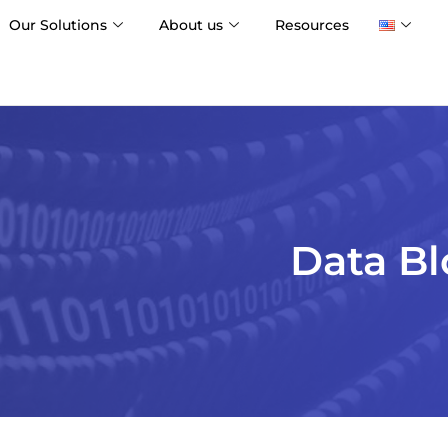
Our Solutions
About us
Resources
Data Bl