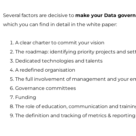
Several factors are decisive to
make your Data govern
which you can find in detail in the white paper:
A clear charter to commit your vision
The roadmap: identifying priority projects and sett
Dedicated technologies and talents
A redefined organisation
The full involvement of management and your e
Governance committees
Funding
The role of education, communication and trainin
The definition and tracking of metrics & reporting