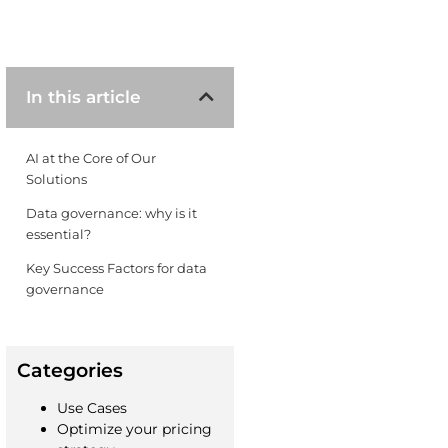
In this article
AI at the Core of Our
Solutions
Data governance: why is it
essential? ​
Key Success Factors for data
governance ​
Categories
Use Cases
Optimize your pricing