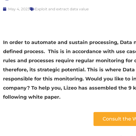
May 4, 2023
Exploit and extract data value
In order to automate and sustain processing, Data 
defined process. This is in accordance with use ca
rules and processes require regular monitoring for d
therefore, its strategic potential. This is where D
responsible for this monitoring. Would you like to i
company? To help you, Lizeo has assembled the 9 ke
following white paper.
Consult the 