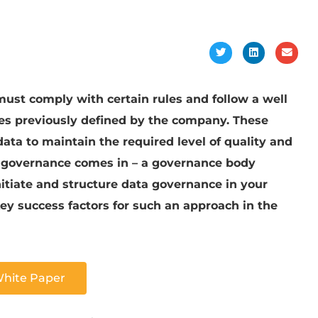
must comply with certain rules and follow a well
ses previously defined by the company. These
ata to maintain the required level of quality and
ata governance comes in – a governance body
nitiate and structure data governance in your
y success factors for such an approach in the
White Paper