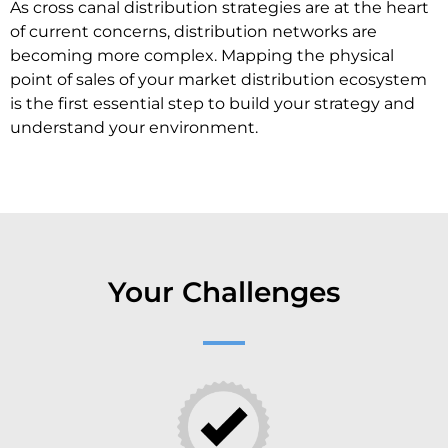
As cross canal distribution strategies are at the heart
of current concerns, distribution networks are
becoming more complex. Mapping the physical
point of sales of your market distribution ecosystem
is the first essential step to build your strategy and
understand your environment.
Your Challenges