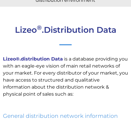
distribution environment
®
Lizeo
.Distribution Data
Lizeo®.distribution Data
is a database providing you
with an eagle-eye vision of main retail networks of
your market. For every distributor of your market, you
have access to structured and qualitative
information about the distribution network &
physical point of sales such as:
General distribution network information