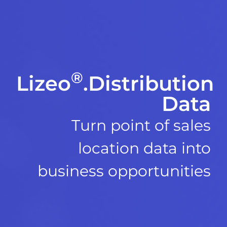
®
Lizeo
.Distribution
Data
Turn point of sales
location data into
business opportunities