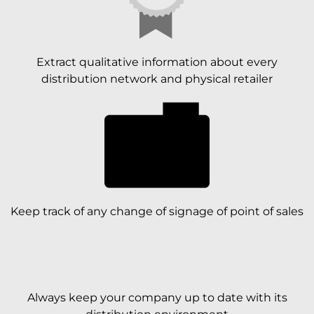
Extract qualitative information about every
distribution network and physical retailer
Keep track of any change of signage of point of sales
Always keep your company up to date with its