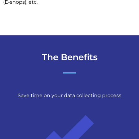
(E-shops), etc.
The Benefits
Save time on your data collecting process