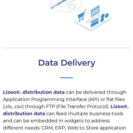
Data Delivery
Lizeo®. distribution data
can be delivered through
Application Programming Interface (API) or flat files
(.xls, .csv) through FTP (File Transfer Protocol).
Lizeo®.
distribution data
can feed multiple business tools
and can be embedded in widgets to address
different needs: CRM, ERP, Web to Store application