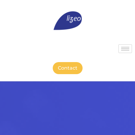
Contact