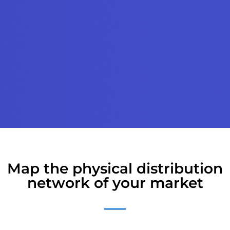
Map the physical distribution
network of your market