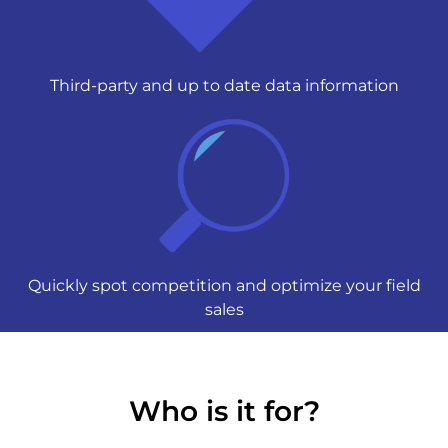
Third-party and up to date data information
Quickly spot competition and optimize your field
sales
Who is it for?