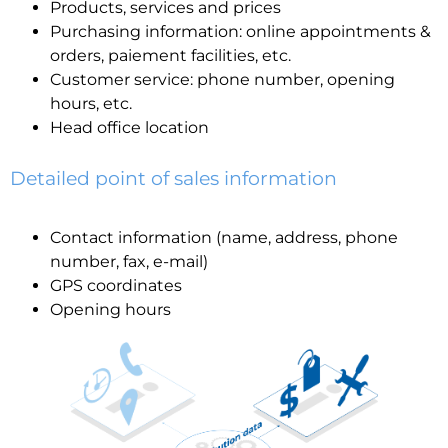
Products, services and prices
Purchasing information: online appointments &
orders, paiement facilities, etc.
Customer service: phone number, opening
hours, etc.
Head office location
Detailed point of sales information
Contact information (name, address, phone
number, fax, e-mail)
GPS coordinates
Opening hours