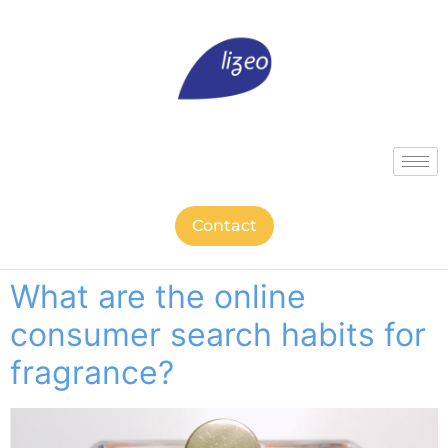
Contact
What are the online
consumer search habits for
fragrance?​