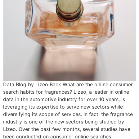
Data Blog by Lizeo Back What are the online consumer
search habits for fragrances? Lizeo, a leader in online
data in the automotive industry for over 10 years, is
leveraging its expertise to serve new sectors while
diversifying its scope of services. In fact, the fragrance
industry is one of the new sectors being studied by
Lizeo. Over the past few months, several studies have
been conducted on consumer online searches.