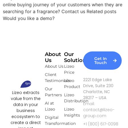
online buying journey of your customers when they are
searching for a fragrance? Contact us Related posts
Would you like a demo?
About
Our
Get In
Us
Solutions
Touch
About Us
Lizeo
Price
Client
2221 Edge Lake
Testimonials
Lizeo
Drive, Suite 230
Product
Our
Charlotte, NC
Lizeo extracts
Partners
Lizeo
28217 – USA
value from the
Distribution
AI at
Email:
data in your
Lizeo
Lizeo
contact@lizeo-
business
Insights
group.com
ecosystem to
Digital
create a direct
Transformation
+1 (800) 617-0098