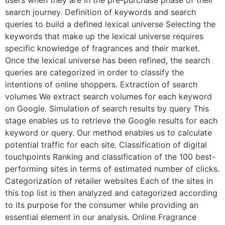
users when they are in the pre-purchase phase of their
search journey. Definition of keywords and search
queries to build a defined lexical universe Selecting the
keywords that make up the lexical universe requires
specific knowledge of fragrances and their market.
Once the lexical universe has been refined, the search
queries are categorized in order to classify the
intentions of online shoppers. Extraction of search
volumes We extract search volumes for each keyword
on Google. Simulation of search results by query This
stage enables us to retrieve the Google results for each
keyword or query. Our method enables us to calculate
potential traffic for each site. Classification of digital
touchpoints Ranking and classification of the 100 best-
performing sites in terms of estimated number of clicks.
Categorization of retailer websites Each of the sites in
this top list is then analyzed and categorized according
to its purpose for the consumer while providing an
essential element in our analysis. Online Fragrance