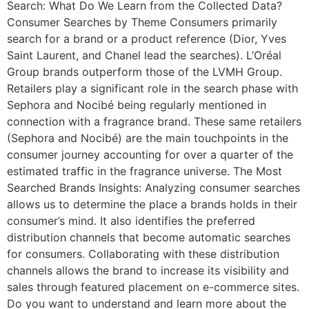
Search: What Do We Learn from the Collected Data?
Consumer Searches by Theme Consumers primarily
search for a brand or a product reference (Dior, Yves
Saint Laurent, and Chanel lead the searches). L’Oréal
Group brands outperform those of the LVMH Group.
Retailers play a significant role in the search phase with
Sephora and Nocibé being regularly mentioned in
connection with a fragrance brand. These same retailers
(Sephora and Nocibé) are the main touchpoints in the
consumer journey accounting for over a quarter of the
estimated traffic in the fragrance universe. The Most
Searched Brands Insights: Analyzing consumer searches
allows us to determine the place a brands holds in their
consumer’s mind. It also identifies the preferred
distribution channels that become automatic searches
for consumers. Collaborating with these distribution
channels allows the brand to increase its visibility and
sales through featured placement on e-commerce sites.
Do you want to understand and learn more about the