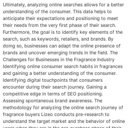
Ultimately, analyzing online searches allows for a better
understanding of the consumer. This data helps to
anticipate their expectations and positioning to meet
their needs from the very first phase of their search.
Furthermore, the goal is to identify key elements of the
search, such as keywords, retailers, and brands. By
doing so, businesses can adapt the online presence of
brands and uncover emerging trends in the field. The
Challenges for Businesses in the Fragrance Industry
Identifying online consumer search habits in fragrances
and gaining a better understanding of the consumer.
Identifying digital touchpoints that consumers
encounter during their search journey. Gaining a
competitive edge in terms of SEO positioning.
Assessing spontaneous brand awareness. The
methodology for analyzing the online search journey of
fragrance buyers Lizeo conducts pre-research to
understand the target market and the behavior of online