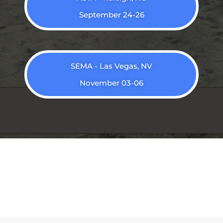
September 24-26
SEMA - Las Vegas, NV
November 03-06