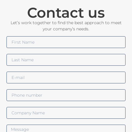
Contact us
Let’s work together to find the best approach to meet
your company’s needs.