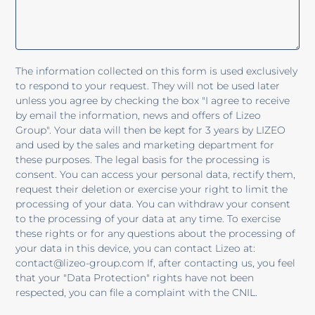
The information collected on this form is used exclusively
to respond to your request. They will not be used later
unless you agree by checking the box "I agree to receive
by email the information, news and offers of Lizeo
Group". Your data will then be kept for 3 years by LIZEO
and used by the sales and marketing department for
these purposes. The legal basis for the processing is
consent. You can access your personal data, rectify them,
request their deletion or exercise your right to limit the
processing of your data. You can withdraw your consent
to the processing of your data at any time. To exercise
these rights or for any questions about the processing of
your data in this device, you can contact Lizeo at:
contact@lizeo-group.com If, after contacting us, you feel
that your "Data Protection" rights have not been
respected, you can file a complaint with the CNIL.