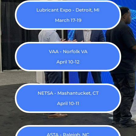
Lubricant Expo - Detroit, MI
March 17-19
VAA - Norfolk VA
April 10-12
NETSA - Mashantucket, CT
April 10-11
ASTA - Raleigh, NC